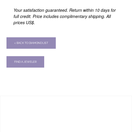
Your satisfaction guaranteed. Return within 10 days for
full credit. Price includes complimentary shipping. All
prices US$.
< BACK TO DIAMOND LIST
FIND A JEWELER