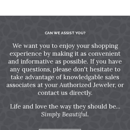
CAN WE ASSIST YOU?
We want you to enjoy your shopping
experience by making it as convenient
and informative as possible. If you have
any questions, please don't hesitate to
take advantage of knowledgable sales
associates at your Authorized Jeweler, or
contact us directly.
Life and love the way they should be...
Simply Beautiful.