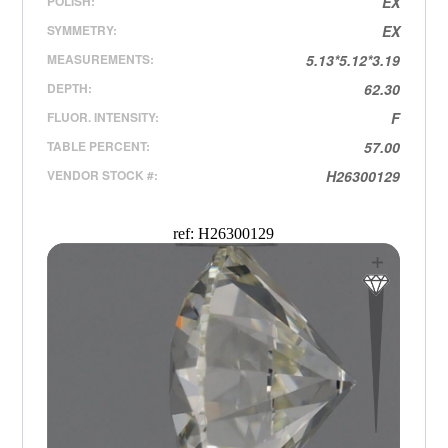
POLISH:
EX
SYMMETRY:
EX
MEASUREMENTS:
5.13*5.12*3.19
DEPTH:
62.30
FLUOR. INTENSITY:
F
TABLE PERCENT:
57.00
VENDOR STOCK #:
H26300129