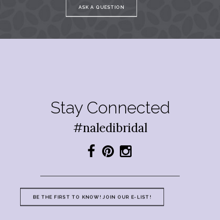
ASK A QUESTION
Stay Connected
#naledibridal
BE THE FIRST TO KNOW! JOIN OUR E-LIST!