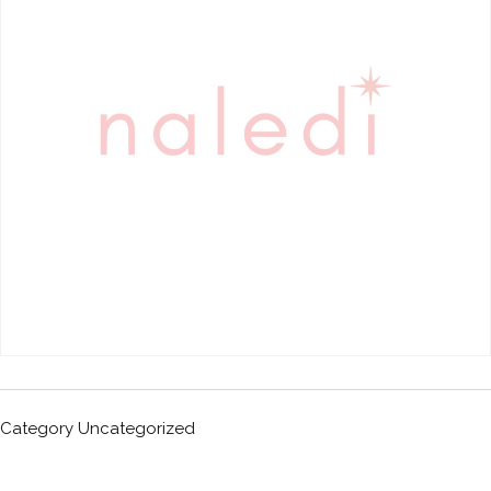
Category
Uncategorized