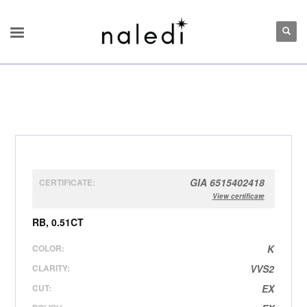
GIA 6515402418
CERTIFICATE:
View certificate
RB, 0.51CT
COLOR:
K
CLARITY:
VVS2
CUT:
EX