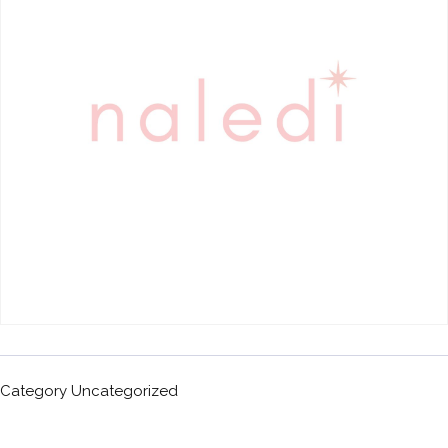
Category
Uncategorized