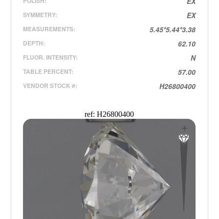
POLISH:
EX
SYMMETRY:
EX
MEASUREMENTS:
5.45*5.44*3.38
DEPTH:
62.10
FLUOR. INTENSITY:
N
TABLE PERCENT:
57.00
VENDOR STOCK #:
H26800400