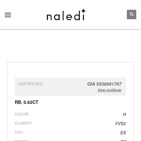
GIA 5536681767
CERTIFICATE:
View certificate
RB, 0.62CT
COLOR:
H
CLARITY:
VVS2
CUT:
EX