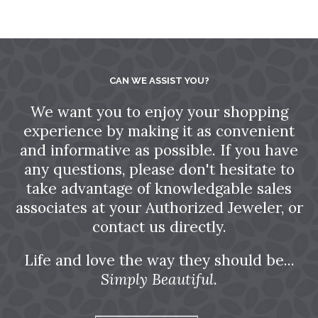
CAN WE ASSIST YOU?
We want you to enjoy your shopping
experience by making it as convenient
and informative as possible. If you have
any questions, please don't hesitate to
take advantage of knowledgable sales
associates at your Authorized Jeweler, or
contact us directly.
Life and love the way they should be...
Simply Beautiful.