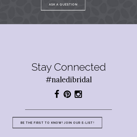
ASK A QUESTION
Stay Connected
#naledibridal
BE THE FIRST TO KNOW! JOIN OUR E-LIST!