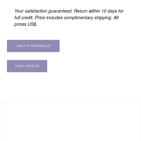
Your satisfaction guaranteed. Return within 10 days for
full credit. Price includes complimentary shipping. All
prices US$.
< BACK TO DIAMOND LIST
FIND A JEWELER