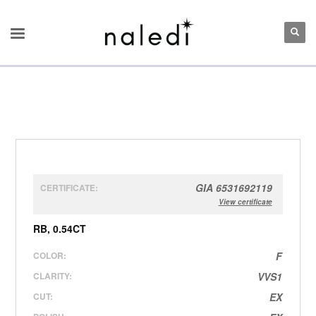
GIA 6531692119
CERTIFICATE:
View certificate
RB, 0.54CT
COLOR:
F
CLARITY:
VVS1
CUT:
EX