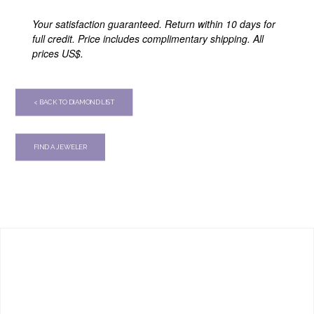
Your satisfaction guaranteed. Return within 10 days for
full credit. Price includes complimentary shipping. All
prices US$.
< BACK TO DIAMOND LIST
FIND A JEWELER