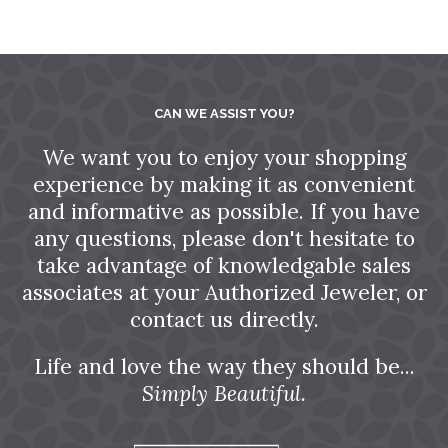
CAN WE ASSIST YOU?
We want you to enjoy your shopping
experience by making it as convenient
and informative as possible. If you have
any questions, please don't hesitate to
take advantage of knowledgable sales
associates at your Authorized Jeweler, or
contact us directly.
Life and love the way they should be...
Simply Beautiful.