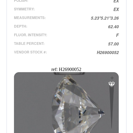
POLISH:
EX
SYMMETRY:
EX
MEASUREMENTS:
5.23*5.21*3.26
DEPTH:
62.40
FLUOR. INTENSITY:
F
TABLE PERCENT:
57.00
VENDOR STOCK #:
H26900052