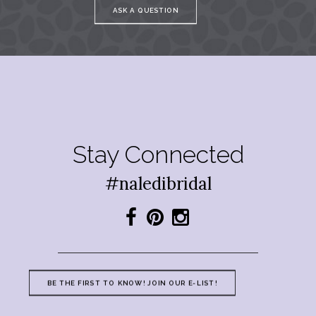
ASK A QUESTION
Stay Connected
#naledibridal
BE THE FIRST TO KNOW! JOIN OUR E-LIST!