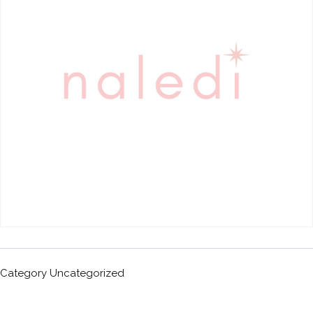
Category
Uncategorized