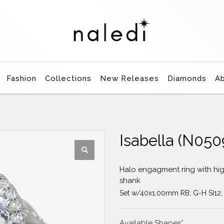
Fashion
Collections
New Releases
Diamonds
A
Isabella (N0
Halo engagment ring with hig
shank
Set w/40x1.00mm RB; G-H SI12;
Available Shapes*