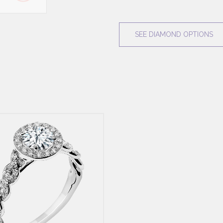
SEE DIAMOND OPTIONS