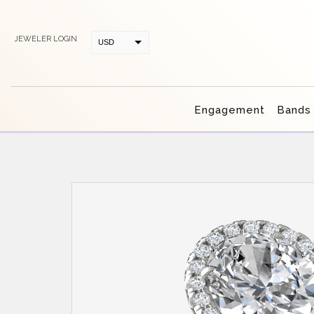
JEWELER LOGIN
USD
CAD
Engagement
Bands