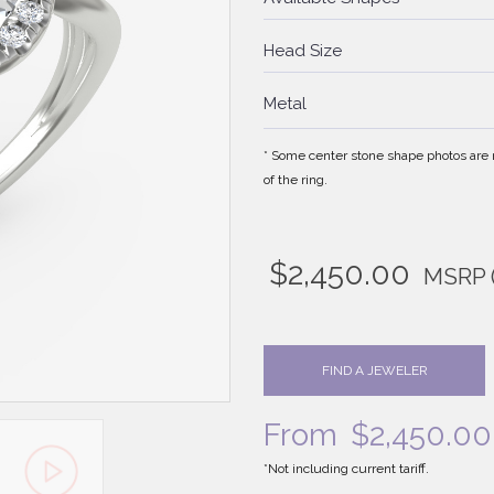
Head Size
Metal
* Some center stone shape photos are no
of the ring.
$
2,450.00
MSRP
FIND A JEWELER
From
$
2,450.00
*Not including current tariff.