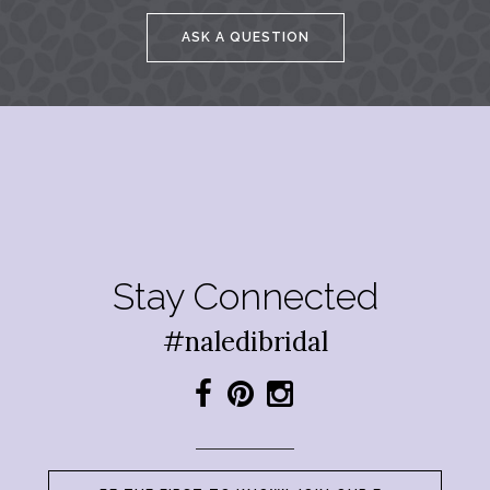
ASK A QUESTION
Stay Connected
#naledibridal