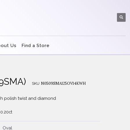
bout Us
Find a Store
509SMA)
N0509SMA125OV14KWH
SKU
h polish twist and diamond
 0.20ct
Oval