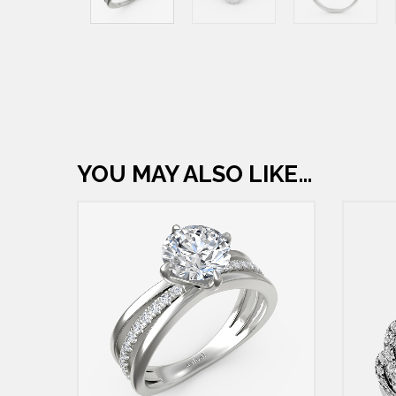
YOU MAY ALSO LIKE…