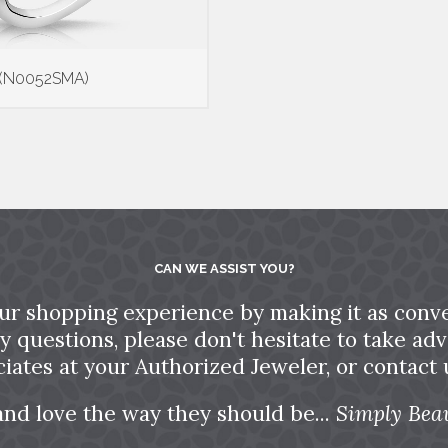
 (N0052SMA)
CAN WE ASSIST YOU?
ur shopping experience by making it as conve
ny questions, please don't hesitate to take a
ciates at your Authorized Jeweler, or contact u
and love the way they should be...
Simply Beau