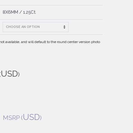
8X6MM / 1.25Ct.
t available, and will default to the round center version photo
USD
(
)
USD
MSRP
(
)