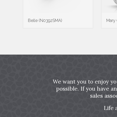
Belle (N0392SMA)
Mary
We want you to enjoy yo
possible. If you have a
sales asso
Life 