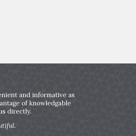
nient and informative as
dvantage of knowledgable
s directly.
tiful.