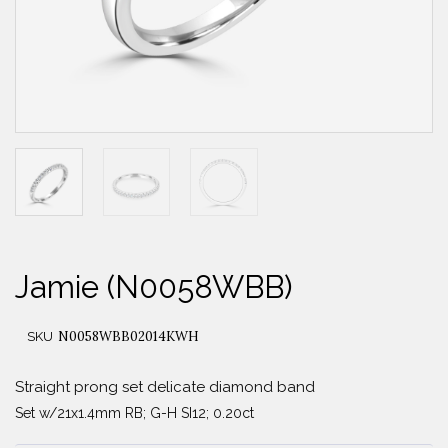
Jamie (N0058WBB)
N0058WBB02014KWH
SKU
Straight prong set delicate diamond band
Set w/21x1.4mm RB; G-H SI12; 0.20ct