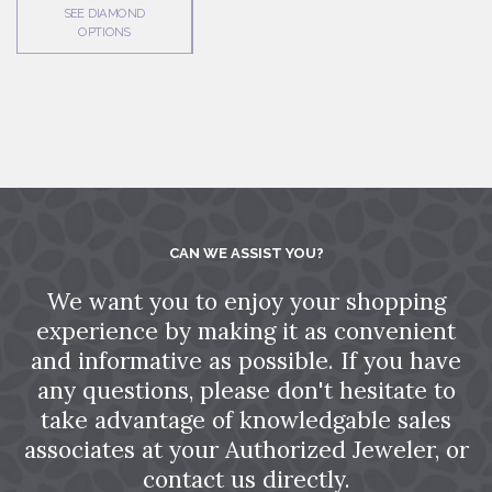
SEE DIAMOND
OPTIONS
CAN WE ASSIST YOU?
We want you to enjoy your shopping
experience by making it as convenient
and informative as possible. If you have
any questions, please don't hesitate to
take advantage of knowledgable sales
associates at your Authorized Jeweler, or
contact us directly.