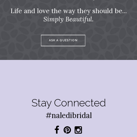
Life and love the way they should be...
Simply Beautiful.
ASK A QUESTION
Stay Connected
#naledibridal