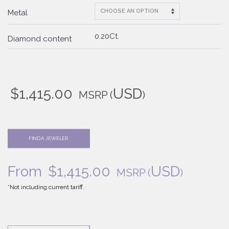
Metal
0.20Ct.
Diamond content
$
1,415.00
USD
MSRP
(
)
FIND A JEWELER
From
$
1,415.00
USD
MSRP
(
)
*Not including current tariff.