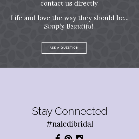
contact us directly.
Life and love the way they should be...
Simply Beautiful.
ASK A QUESTION
Stay Connected
#naledibridal