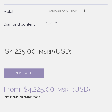
Metal
1.50Ct.
Diamond content
$
4,225.00
USD
MSRP
(
)
FIND A JEWELER
From
$
4,225.00
USD
MSRP
(
)
*Not including current tariff.