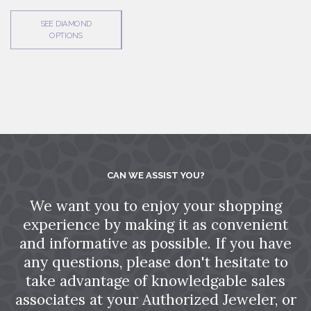
SEE DIAMOND
OPTIONS
CAN WE ASSIST YOU?
We want you to enjoy your shopping
experience by making it as convenient
and informative as possible. If you have
any questions, please don't hesitate to
take advantage of knowledgable sales
associates at your Authorized Jeweler, or