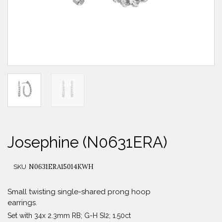
Josephine (N0631ERA)
N0631ERA15014KWH
SKU
Small twisting single-shared prong hoop
earrings.
Set with 34x 2.3mm RB; G-H SI2; 1.50ct