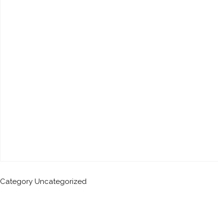
Category
Uncategorized