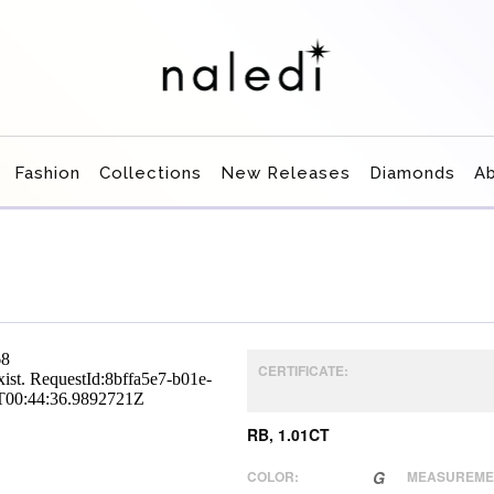
Fashion
Collections
New Releases
Diamonds
A
CERTIFICATE:
RB, 1.01CT
COLOR:
G
MEASUREME