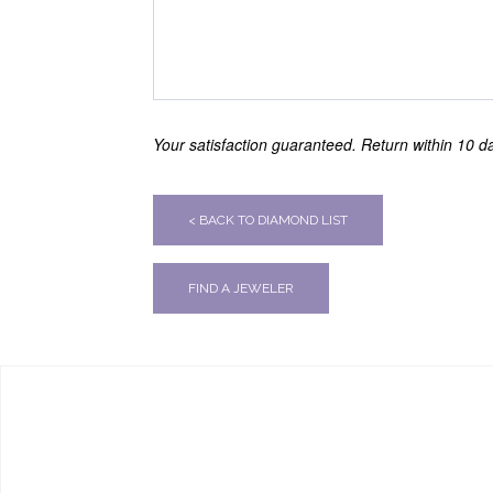
Your satisfaction guaranteed. Return within 10 day
< BACK TO DIAMOND LIST
FIND A JEWELER