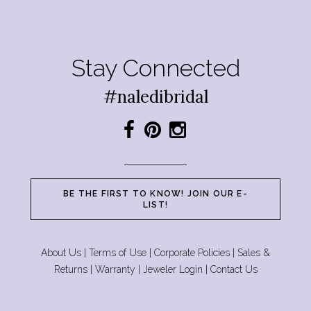
Stay Connected
#naledibridal
BE THE FIRST TO KNOW! JOIN OUR E-
LIST!
About Us
|
Terms of Use
|
Corporate Policies
|
Sales &
Returns
|
Warranty
|
Jeweler Login
|
Contact Us