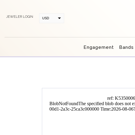
JEWELER LOGIN
USD
CAD
Engagement
Bands