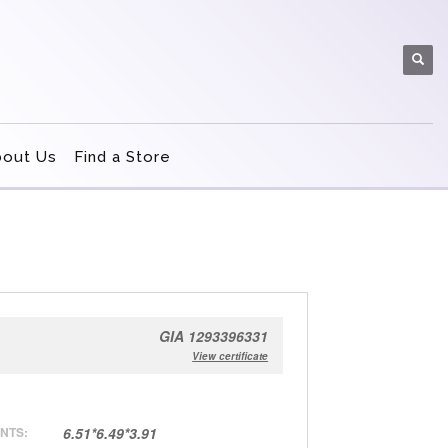
bout Us
Find a Store
GIA 1293396331
View certificate
NTS:
6.51*6.49*3.91