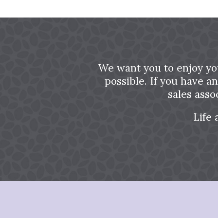
We want you to enjoy yo
possible. If you have a
sales asso
Life 