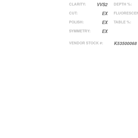
CLARITY:
VVS2
DEPTH %:
CUT:
EX
FLUORESCE
POLISH:
EX
TABLE %:
SYMMETRY:
EX
VENDOR STOCK #:
K53500068