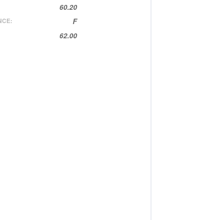
60.20
NCE:
F
62.00