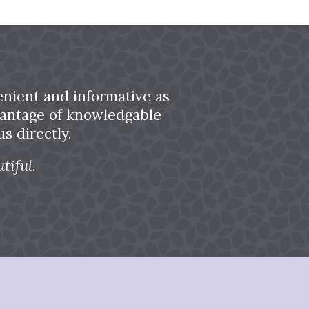
nient and informative as
dvantage of knowledgable
s directly.
tiful.