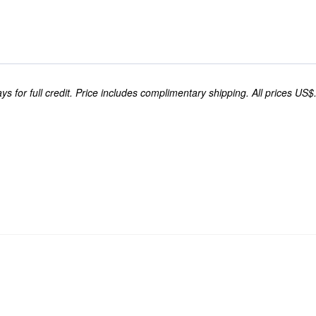
s for full credit. Price includes complimentary shipping. All prices US$