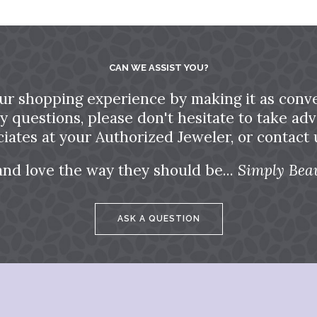
CAN WE ASSIST YOU?
ur shopping experience by making it as conve
ny questions, please don't hesitate to take a
ciates at your Authorized Jeweler, or contact u
and love the way they should be...
Simply Beau
ASK A QUESTION