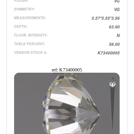
POLISH:
VG
SYMMETRY:
VG
MEASUREMENTS:
5.57*5.55*3.56
DEPTH:
63.90
FLUOR. INTENSITY:
N
TABLE PERCENT:
58.00
VENDOR STOCK #:
K73400005