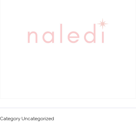
Category
Uncategorized