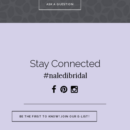
ASK A QUESTION
Stay Connected
#naledibridal
BE THE FIRST TO KNOW! JOIN OUR E-LIST!