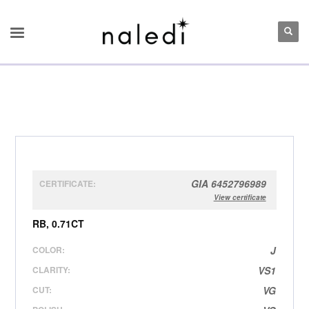
GIA 6452796989
CERTIFICATE:
View certificate
RB, 0.71CT
COLOR:
J
CLARITY:
VS1
CUT:
VG