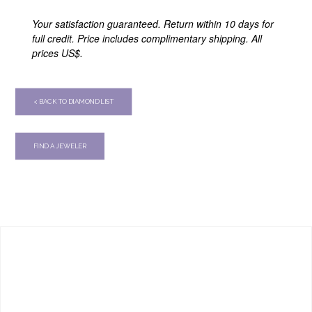
Your satisfaction guaranteed. Return within 10 days for
full credit. Price includes complimentary shipping. All
prices US$.
< BACK TO DIAMOND LIST
FIND A JEWELER