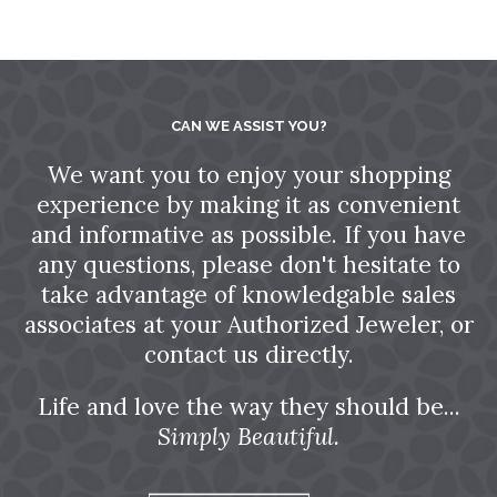
CAN WE ASSIST YOU?
We want you to enjoy your shopping
experience by making it as convenient
and informative as possible. If you have
any questions, please don't hesitate to
take advantage of knowledgable sales
associates at your Authorized Jeweler, or
contact us directly.
Life and love the way they should be...
Simply Beautiful.