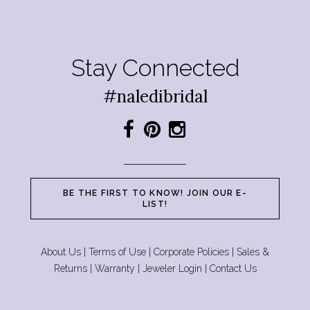
Stay Connected
#naledibridal
BE THE FIRST TO KNOW! JOIN OUR E-
LIST!
About Us
|
Terms of Use
|
Corporate Policies
|
Sales &
Returns
|
Warranty
|
Jeweler Login
|
Contact Us