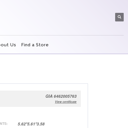
bout Us
Find a Store
GIA 6462005763
View certificate
NTS:
5.62*5.61*3.58