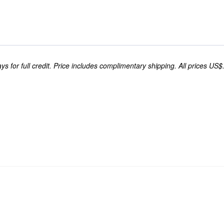
s for full credit. Price includes complimentary shipping. All prices US$