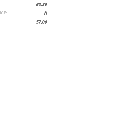
63.80
NCE:
N
57.00