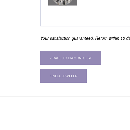
Your satisfaction guaranteed. Return within 10 day
< BACK TO DIAMOND LIST
FIND A JEWELER