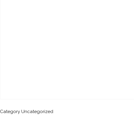
Category
Uncategorized