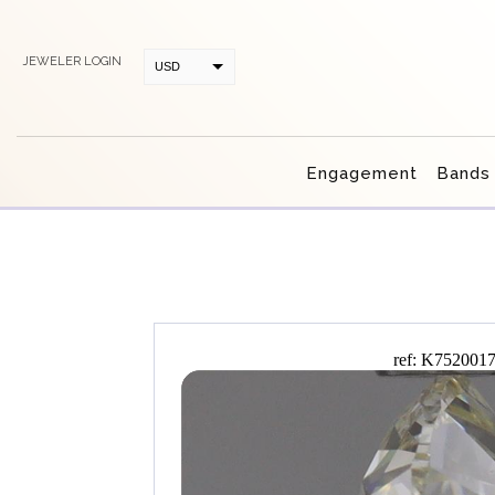
JEWELER LOGIN
USD
CAD
Engagement
Bands