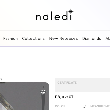
Fashion
Collections
New Releases
Diamonds
A
CERTIFICATE:
RB, 0.71CT
COLOR:
J
MEASUREME