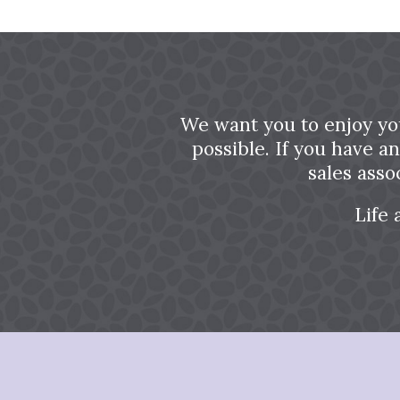
We want you to enjoy yo
possible. If you have a
sales asso
Life 