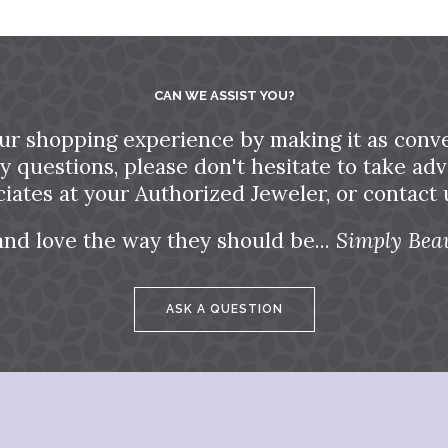
CAN WE ASSIST YOU?
ur shopping experience by making it as conve
ny questions, please don't hesitate to take a
ciates at your Authorized Jeweler, or contact u
and love the way they should be...
Simply Beau
ASK A QUESTION