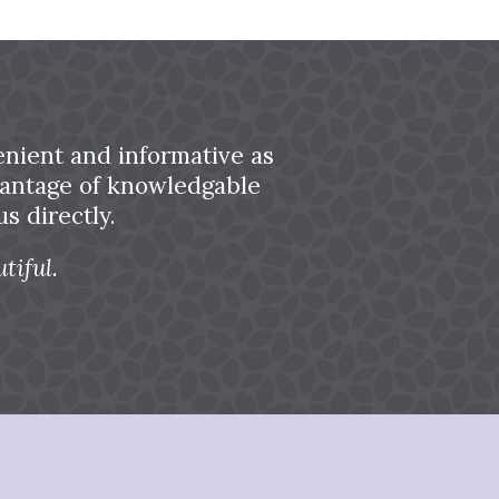
nient and informative as
dvantage of knowledgable
s directly.
tiful.