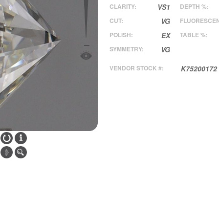
CLARITY:
VS1
DEPTH %:
CUT:
VG
FLUORESCE
POLISH:
EX
TABLE %:
SYMMETRY:
VG
VENDOR STOCK #:
K75200172