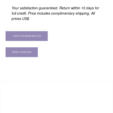
Your satisfaction guaranteed. Return within 10 days for
full credit. Price includes complimentary shipping. All
prices US$.
< BACK TO DIAMOND LIST
FIND A JEWELER