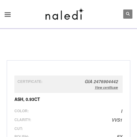
GIA 2476904442
CERTIFICATE:
View certificate
ASH, 0.93CT
COLOR:
I
CLARITY:
VVS1
CUT:
POLISH:
EX