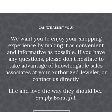
CAN WE ASSIST YOU?
We want you to enjoy your shopping
experience by making it as convenient
and informative as possible. If you have
any questions, please don't hesitate to
take advantage of knowledgable sales
associates at your Authorized Jeweler, or
contact us directly.
Life and love the way they should be...
Simply Beautiful.