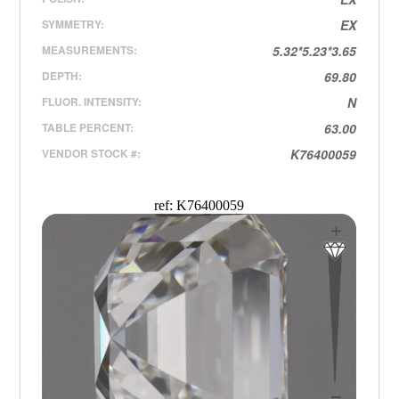
SYMMETRY:
EX
MEASUREMENTS:
5.32*5.23*3.65
DEPTH:
69.80
FLUOR. INTENSITY:
N
TABLE PERCENT:
63.00
VENDOR STOCK #:
K76400059