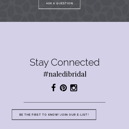
ASK A QUESTION
Stay Connected
#naledibridal
BE THE FIRST TO KNOW! JOIN OUR E-LIST!