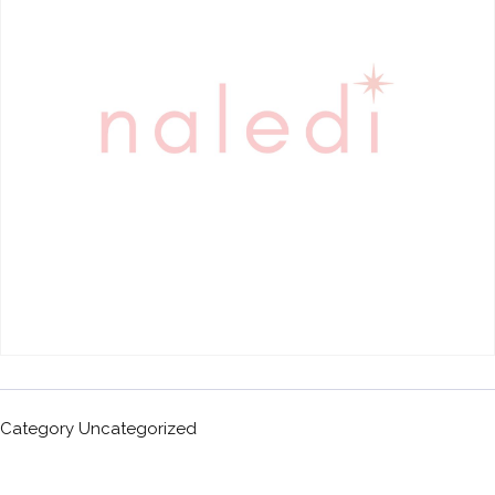
Category
Uncategorized