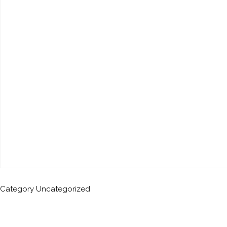
Category
Uncategorized