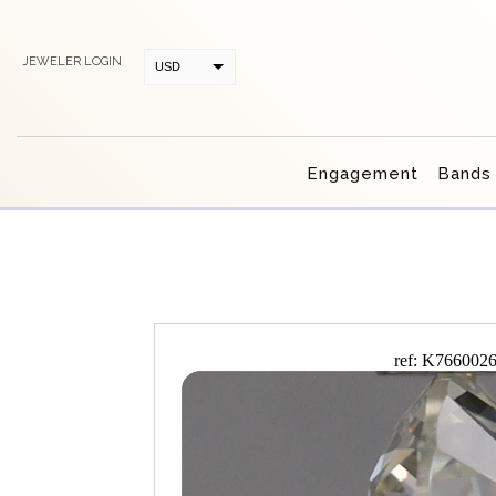
JEWELER LOGIN
USD
CAD
Engagement
Bands