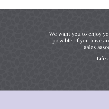
We want you to enjoy yo
possible. If you have a
sales asso
Life 