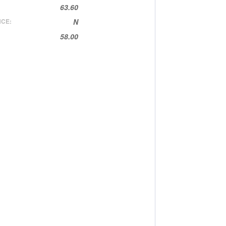
63.60
CE:
N
58.00