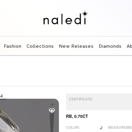
Fashion
Collections
New Releases
Diamonds
A
CERTIFICATE:
RB, 0.70CT
COLOR:
J
MEASUREME