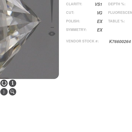
CLARITY:
VS1
DEPTH %:
CUT:
VG
FLUORESCEN
POLISH:
EX
TABLE %:
SYMMETRY:
EX
VENDOR STOCK #:
K76600264