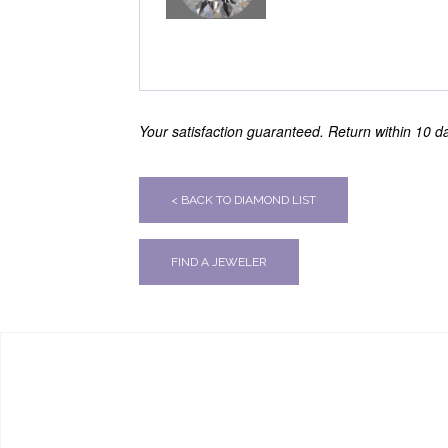
Your satisfaction guaranteed. Return within 10 day
< BACK TO DIAMOND LIST
FIND A JEWELER