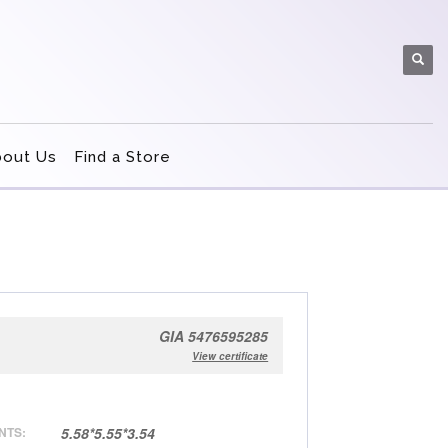
bout Us
Find a Store
GIA 5476595285
View certificate
NTS:
5.58*5.55*3.54