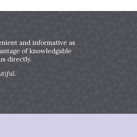
nient and informative as
dvantage of knowledgable
s directly.
tiful.