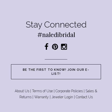
Stay Connected
#naledibridal
BE THE FIRST TO KNOW! JOIN OUR E-
LIST!
About Us
|
Terms of Use
|
Corporate Policies
|
Sales &
Returns
|
Warranty
|
Jeweler Login
|
Contact Us