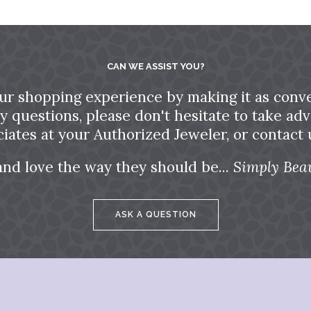
CAN WE ASSIST YOU?
ur shopping experience by making it as conve
ny questions, please don't hesitate to take a
ciates at your Authorized Jeweler, or contact u
and love the way they should be...
Simply Beau
ASK A QUESTION