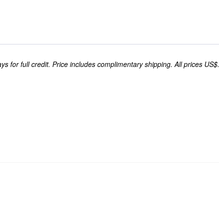
s for full credit. Price includes complimentary shipping. All prices US$