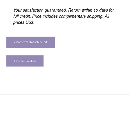
Your satisfaction guaranteed. Return within 10 days for
full credit. Price includes complimentary shipping. All
prices US$.
< BACK TO DIAMOND LIST
FIND A JEWELER