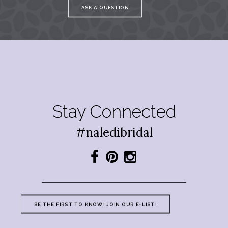
ASK A QUESTION
Stay Connected
#naledibridal
BE THE FIRST TO KNOW! JOIN OUR E-LIST!