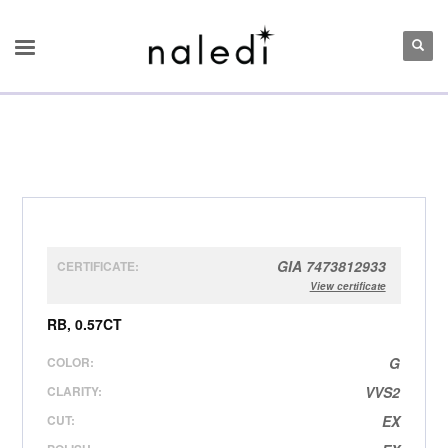
GIA 7473812933
CERTIFICATE:
View certificate
RB, 0.57CT
COLOR:
G
CLARITY:
VVS2
CUT:
EX