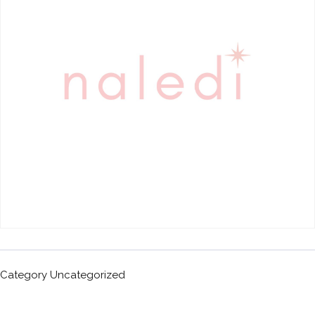
Category
Uncategorized