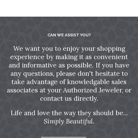
CAN WE ASSIST YOU?
We want you to enjoy your shopping
experience by making it as convenient
and informative as possible. If you have
any questions, please don't hesitate to
take advantage of knowledgable sales
associates at your Authorized Jeweler, or
contact us directly.
Life and love the way they should be...
Simply Beautiful.