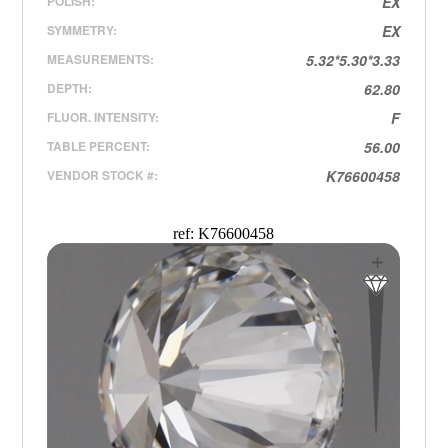
POLISH:
EX
SYMMETRY:
EX
MEASUREMENTS:
5.32*5.30*3.33
DEPTH:
62.80
FLUOR. INTENSITY:
F
TABLE PERCENT:
56.00
VENDOR STOCK #:
K76600458