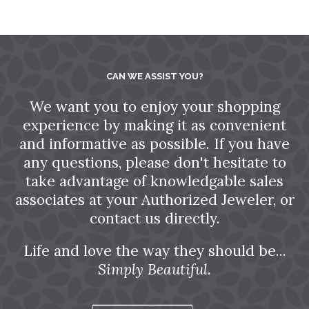
CAN WE ASSIST YOU?
We want you to enjoy your shopping
experience by making it as convenient
and informative as possible. If you have
any questions, please don't hesitate to
take advantage of knowledgable sales
associates at your Authorized Jeweler, or
contact us directly.
Life and love the way they should be...
Simply Beautiful.