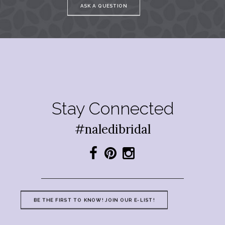
ASK A QUESTION
Stay Connected
#naledibridal
BE THE FIRST TO KNOW! JOIN OUR E-LIST!