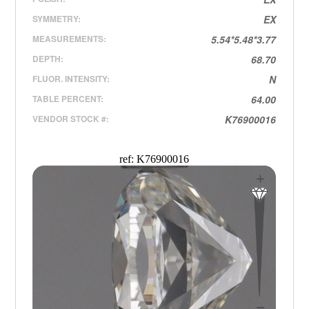
SYMMETRY:
EX
MEASUREMENTS:
5.54*5.48*3.77
DEPTH:
68.70
FLUOR. INTENSITY:
N
TABLE PERCENT:
64.00
VENDOR STOCK #:
K76900016