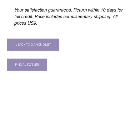
Your satisfaction guaranteed. Return within 10 days for
full credit. Price includes complimentary shipping. All
prices US$.
< BACK TO DIAMOND LIST
FIND A JEWELER