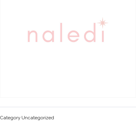
Category
Uncategorized