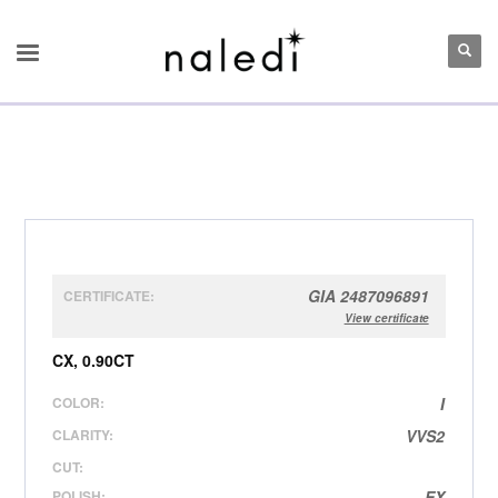
GIA 2487096891
CERTIFICATE:
View certificate
CX, 0.90CT
COLOR:
I
CLARITY:
VVS2
CUT:
POLISH:
EX