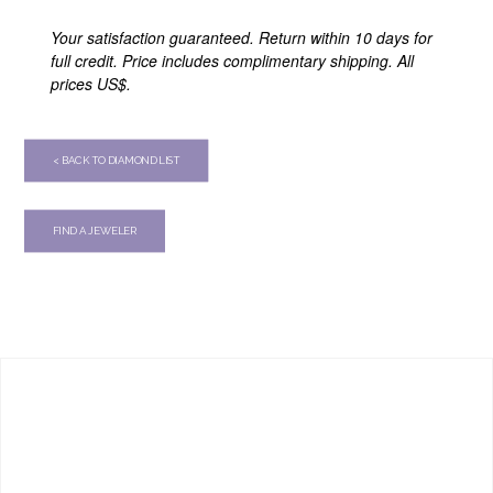
Your satisfaction guaranteed. Return within 10 days for
full credit. Price includes complimentary shipping. All
prices US$.
< BACK TO DIAMOND LIST
FIND A JEWELER