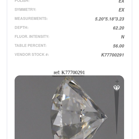
POLISH:
EX
SYMMETRY:
EX
MEASUREMENTS:
5.20*5.18*3.23
DEPTH:
62.20
FLUOR. INTENSITY:
N
TABLE PERCENT:
56.00
VENDOR STOCK #:
K77700291