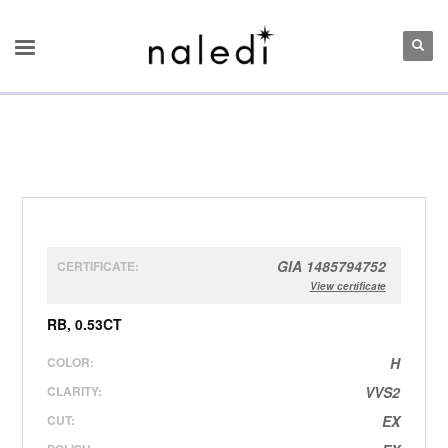
GIA 1485794752
CERTIFICATE:
View certificate
RB, 0.53CT
COLOR:
H
CLARITY:
VVS2
CUT:
EX