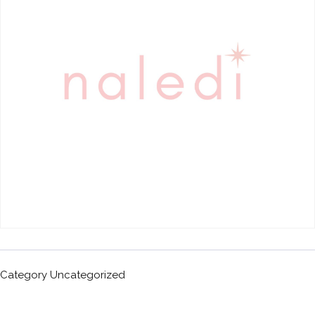
Category
Uncategorized