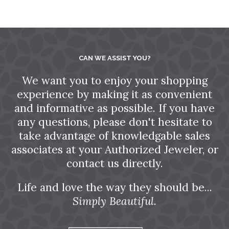
CAN WE ASSIST YOU?
We want you to enjoy your shopping
experience by making it as convenient
and informative as possible. If you have
any questions, please don't hesitate to
take advantage of knowledgable sales
associates at your Authorized Jeweler, or
contact us directly.
Life and love the way they should be...
Simply Beautiful.