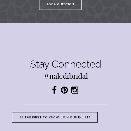
ASK A QUESTION
Stay Connected
#naledibridal
BE THE FIRST TO KNOW! JOIN OUR E-LIST!