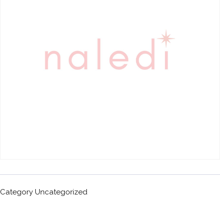
Category
Uncategorized