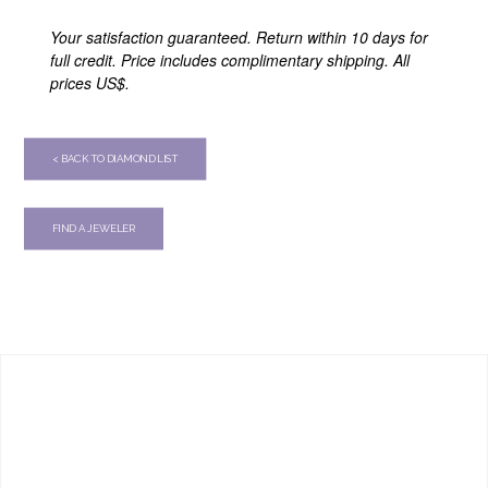
Your satisfaction guaranteed. Return within 10 days for
full credit. Price includes complimentary shipping. All
prices US$.
< BACK TO DIAMOND LIST
FIND A JEWELER