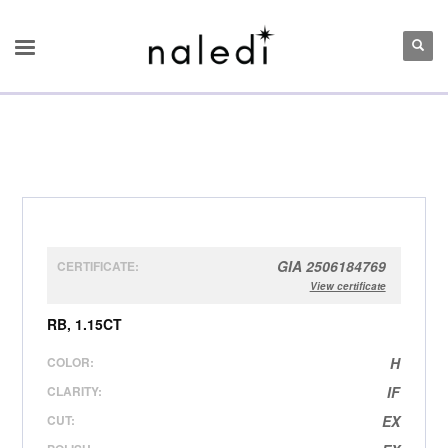
GIA 2506184769
CERTIFICATE:
View certificate
RB, 1.15CT
COLOR:
H
CLARITY:
IF
CUT:
EX