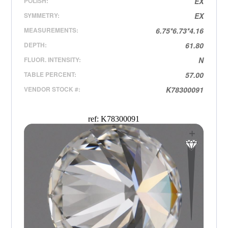
POLISH:
EX
SYMMETRY:
EX
MEASUREMENTS:
6.75*6.73*4.16
DEPTH:
61.80
FLUOR. INTENSITY:
N
TABLE PERCENT:
57.00
VENDOR STOCK #:
K78300091