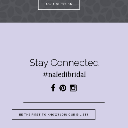
ASK A QUESTION
Stay Connected
#naledibridal
BE THE FIRST TO KNOW! JOIN OUR E-LIST!