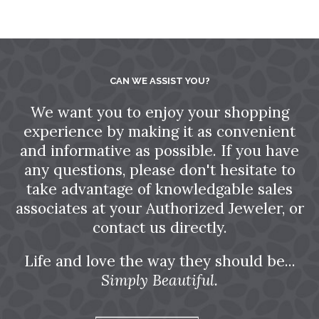
CAN WE ASSIST YOU?
We want you to enjoy your shopping
experience by making it as convenient
and informative as possible. If you have
any questions, please don't hesitate to
take advantage of knowledgable sales
associates at your Authorized Jeweler, or
contact us directly.
Life and love the way they should be...
Simply Beautiful.