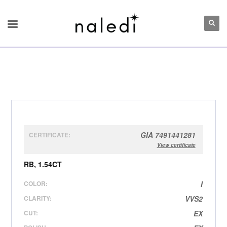
GIA 7491441281
CERTIFICATE:
View certificate
RB, 1.54CT
COLOR:
I
CLARITY:
VVS2
CUT:
EX