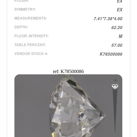
POLISH:
EX
SYMMETRY:
EX
MEASUREMENTS:
7.41*7.38*4.60
DEPTH:
62.20
FLUOR. INTENSITY:
M
TABLE PERCENT:
57.00
VENDOR STOCK #:
K78500086