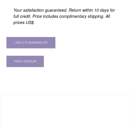
Your satisfaction guaranteed. Return within 10 days for
full credit. Price includes complimentary shipping. All
prices US$.
< BACK TO DIAMOND LIST
FIND A JEWELER