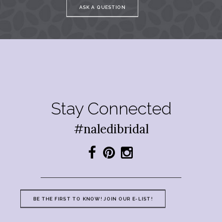
ASK A QUESTION
Stay Connected
#naledibridal
BE THE FIRST TO KNOW! JOIN OUR E-LIST!