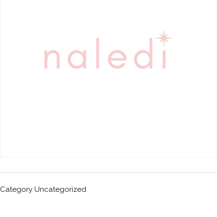
Category
Uncategorized