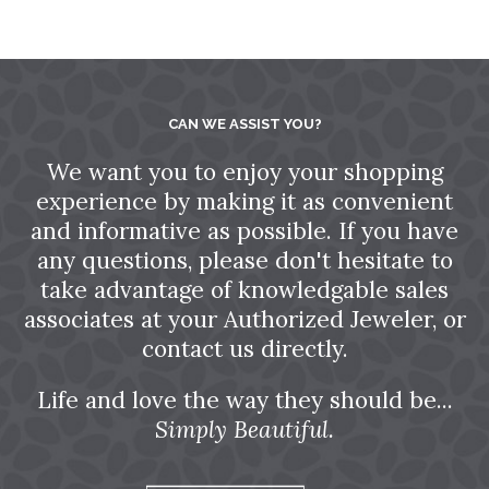
CAN WE ASSIST YOU?
We want you to enjoy your shopping
experience by making it as convenient
and informative as possible. If you have
any questions, please don't hesitate to
take advantage of knowledgable sales
associates at your Authorized Jeweler, or
contact us directly.
Life and love the way they should be...
Simply Beautiful.