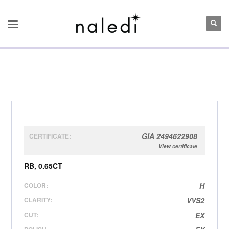
GIA 2494622908
CERTIFICATE:
View certificate
RB, 0.65CT
COLOR:
H
CLARITY:
VVS2
CUT:
EX