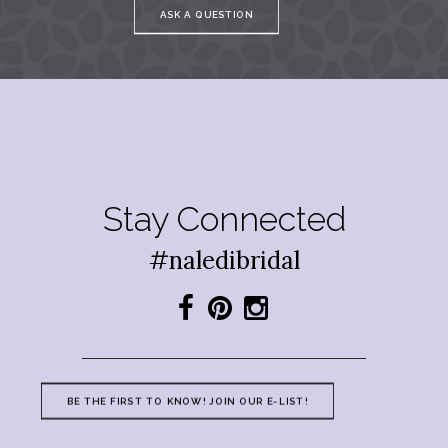
ASK A QUESTION
Stay Connected
#naledibridal
BE THE FIRST TO KNOW! JOIN OUR E-LIST!