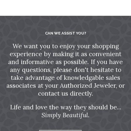
CAN WE ASSIST YOU?
We want you to enjoy your shopping
experience by making it as convenient
and informative as possible. If you have
any questions, please don't hesitate to
take advantage of knowledgable sales
associates at your Authorized Jeweler, or
contact us directly.
Life and love the way they should be...
Simply Beautiful.