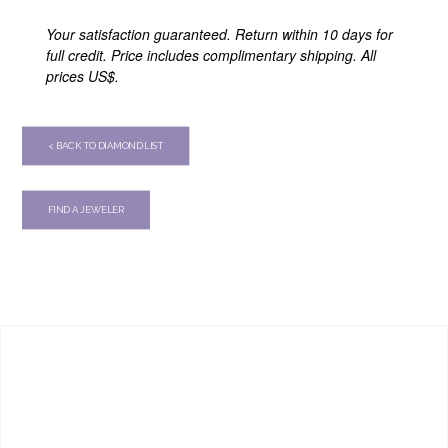
Your satisfaction guaranteed. Return within 10 days for
full credit. Price includes complimentary shipping. All
prices US$.
< BACK TO DIAMOND LIST
FIND A JEWELER