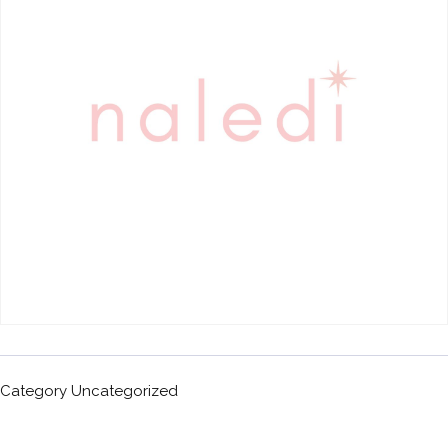
Category
Uncategorized