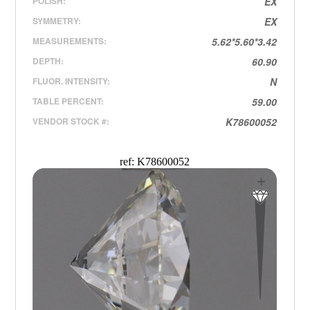
POLISH:
EX
SYMMETRY:
EX
MEASUREMENTS:
5.62*5.60*3.42
DEPTH:
60.90
FLUOR. INTENSITY:
N
TABLE PERCENT:
59.00
VENDOR STOCK #:
K78600052