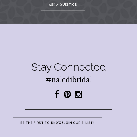
ASK A QUESTION
Stay Connected
#naledibridal
BE THE FIRST TO KNOW! JOIN OUR E-LIST!