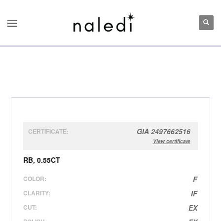
GIA 2497662516
CERTIFICATE:
View certificate
RB, 0.55CT
COLOR:
F
CLARITY:
IF
CUT:
EX