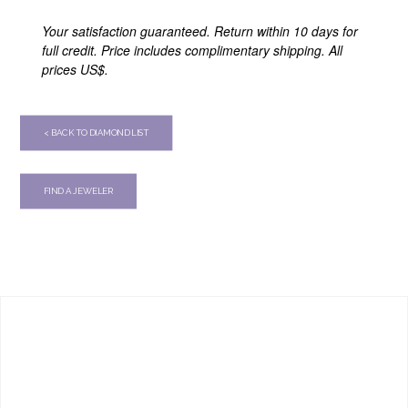
Your satisfaction guaranteed. Return within 10 days for
full credit. Price includes complimentary shipping. All
prices US$.
< BACK TO DIAMOND LIST
FIND A JEWELER