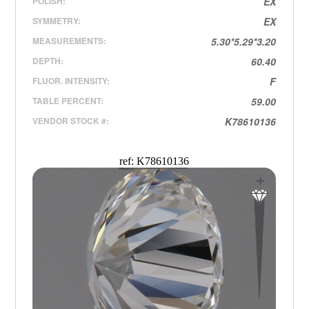
POLISH:
EX
SYMMETRY:
EX
MEASUREMENTS:
5.30*5.29*3.20
DEPTH:
60.40
FLUOR. INTENSITY:
F
TABLE PERCENT:
59.00
VENDOR STOCK #:
K78610136