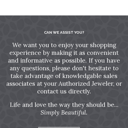
CAN WE ASSIST YOU?
We want you to enjoy your shopping
experience by making it as convenient
and informative as possible. If you have
any questions, please don't hesitate to
take advantage of knowledgable sales
associates at your Authorized Jeweler, or
contact us directly.
Life and love the way they should be...
Simply Beautiful.