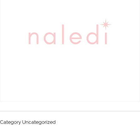
Category
Uncategorized