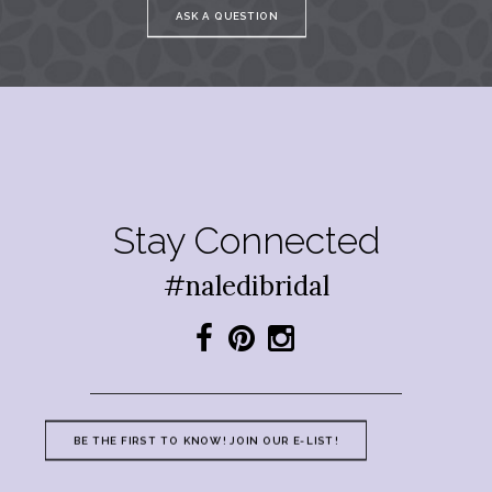
ASK A QUESTION
Stay Connected
#naledibridal
BE THE FIRST TO KNOW! JOIN OUR E-LIST!