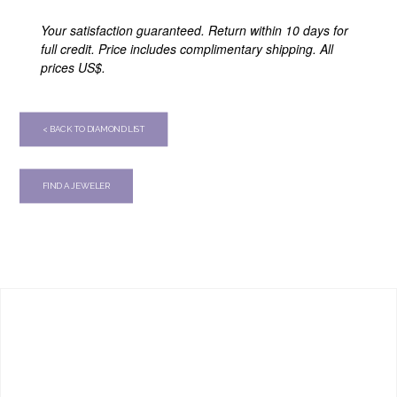
Your satisfaction guaranteed. Return within 10 days for
full credit. Price includes complimentary shipping. All
prices US$.
< BACK TO DIAMOND LIST
FIND A JEWELER