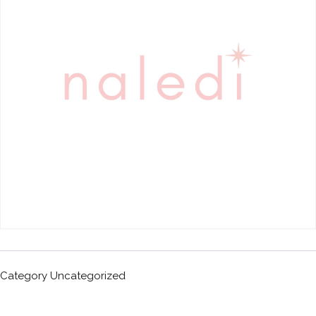
Category
Uncategorized