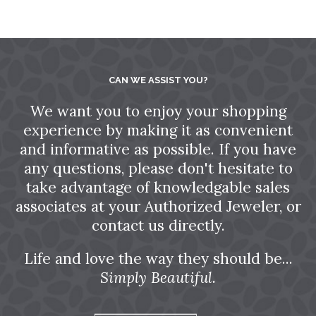
CAN WE ASSIST YOU?
We want you to enjoy your shopping
experience by making it as convenient
and informative as possible. If you have
any questions, please don't hesitate to
take advantage of knowledgable sales
associates at your Authorized Jeweler, or
contact us directly.
Life and love the way they should be...
Simply Beautiful.