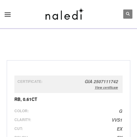
GIA 2507111742
CERTIFICATE:
View certificate
RB, 0.61CT
COLOR:
G
CLARITY:
VVS1
CUT:
EX