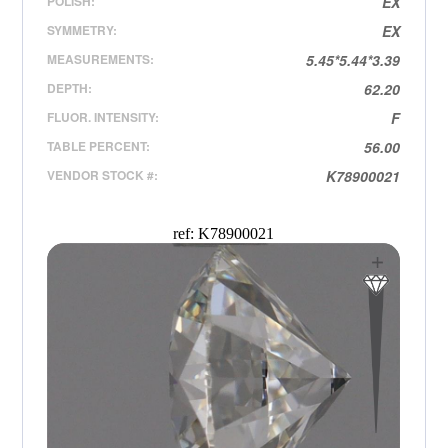
POLISH:
EX
SYMMETRY:
EX
MEASUREMENTS:
5.45*5.44*3.39
DEPTH:
62.20
FLUOR. INTENSITY:
F
TABLE PERCENT:
56.00
VENDOR STOCK #:
K78900021