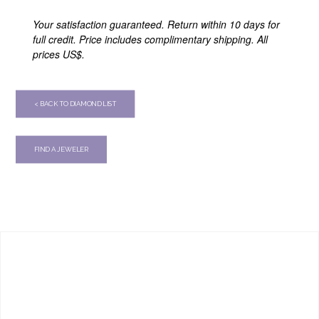
Your satisfaction guaranteed. Return within 10 days for
full credit. Price includes complimentary shipping. All
prices US$.
< BACK TO DIAMOND LIST
FIND A JEWELER