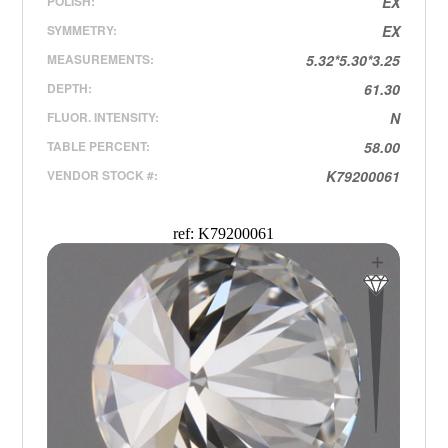
POLISH:
EX
SYMMETRY:
EX
MEASUREMENTS:
5.32*5.30*3.25
DEPTH:
61.30
FLUOR. INTENSITY:
N
TABLE PERCENT:
58.00
VENDOR STOCK #:
K79200061