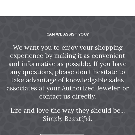
CAN WE ASSIST YOU?
We want you to enjoy your shopping
experience by making it as convenient
and informative as possible. If you have
any questions, please don't hesitate to
take advantage of knowledgable sales
associates at your Authorized Jeweler, or
contact us directly.
Life and love the way they should be...
Simply Beautiful.