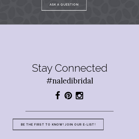
ASK A QUESTION
Stay Connected
#naledibridal
BE THE FIRST TO KNOW! JOIN OUR E-LIST!