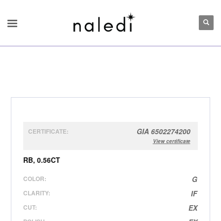
GIA 6502274200
CERTIFICATE:
View certificate
RB, 0.56CT
COLOR:
G
CLARITY:
IF
CUT:
EX