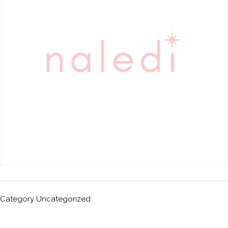
Category
Uncategorized