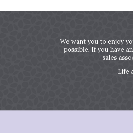
We want you to enjoy yo
possible. If you have a
sales asso
Life 