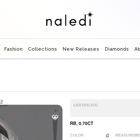
Fashion
Collections
New Releases
Diamonds
A
CERTIFICATE:
RB, 0.70CT
COLOR:
G
MEASUREME