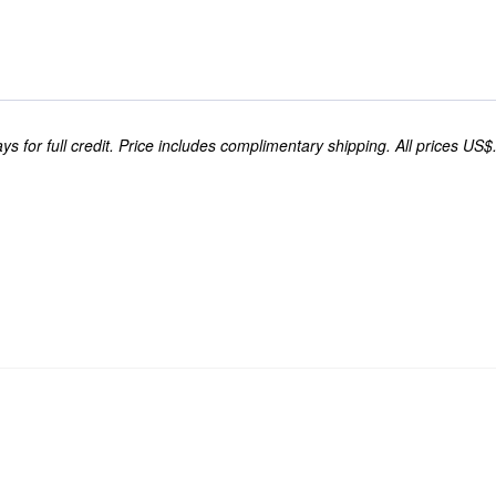
s for full credit. Price includes complimentary shipping. All prices US$