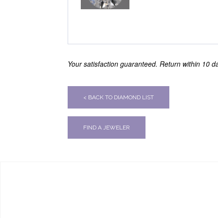
Your satisfaction guaranteed. Return within 10 day
< BACK TO DIAMOND LIST
FIND A JEWELER