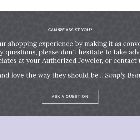
CAN WE ASSIST YOU?
ur shopping experience by making it as conve
ny questions, please don't hesitate to take a
ciates at your Authorized Jeweler, or contact u
and love the way they should be...
Simply Beau
ASK A QUESTION