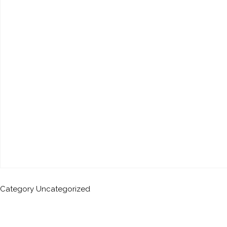
Category
Uncategorized