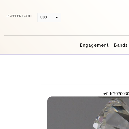
JEWELER LOGIN
USD
CAD
Engagement
Bands