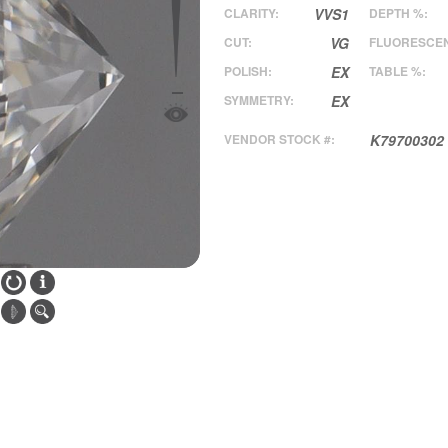
CLARITY:
VVS1
DEPTH %:
CUT:
VG
FLUORESCE
POLISH:
EX
TABLE %:
SYMMETRY:
EX
VENDOR STOCK #:
K79700302