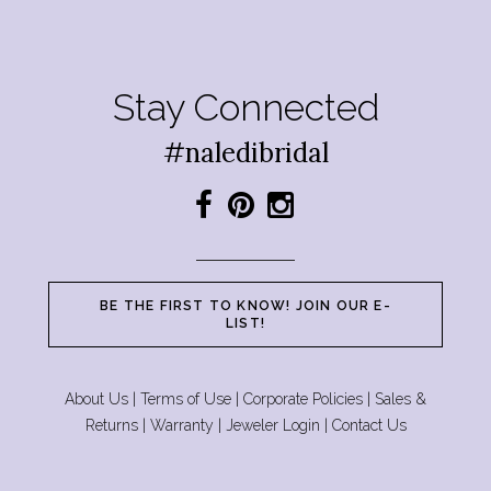
Stay Connected
#naledibridal
BE THE FIRST TO KNOW! JOIN OUR E-
LIST!
About Us
|
Terms of Use
|
Corporate Policies
|
Sales &
Returns
|
Warranty
|
Jeweler Login
|
Contact Us