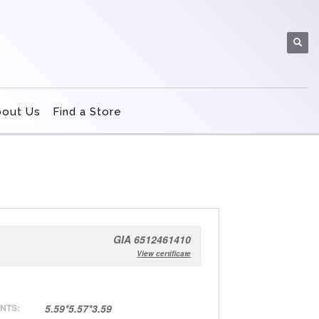
bout Us
Find a Store
GIA 6512461410
View certificate
NTS:
5.59*5.57*3.59