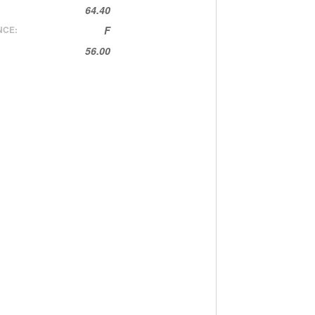
64.40
NCE:
F
56.00