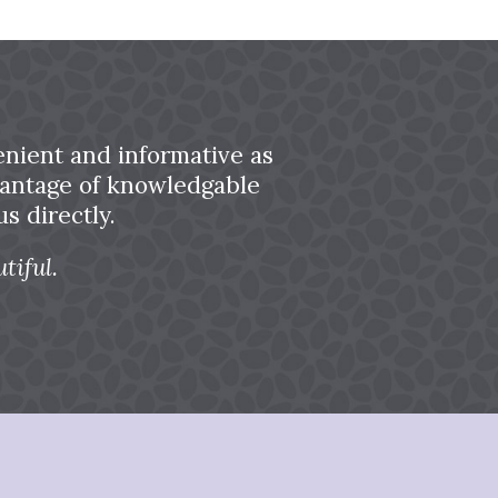
nient and informative as
dvantage of knowledgable
s directly.
tiful.