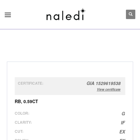
GIA 1529619538
CERTIFICATE:
View certificate
RB, 0.59CT
COLOR:
G
CLARITY:
IF
CUT:
EX