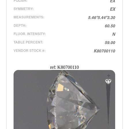
POLISH:
EX
SYMMETRY:
EX
MEASUREMENTS:
5.46*5.44*3.30
DEPTH:
60.50
FLUOR. INTENSITY:
N
TABLE PERCENT:
59.00
VENDOR STOCK #:
K80700110