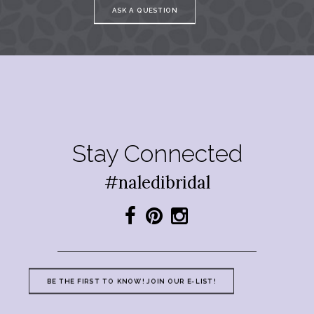
ASK A QUESTION
Stay Connected
#naledibridal
BE THE FIRST TO KNOW! JOIN OUR E-LIST!