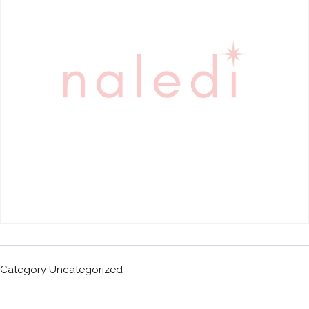
Category
Uncategorized