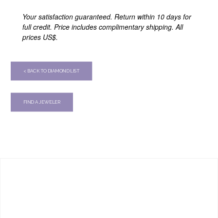
Your satisfaction guaranteed. Return within 10 days for
full credit. Price includes complimentary shipping. All
prices US$.
< BACK TO DIAMOND LIST
FIND A JEWELER