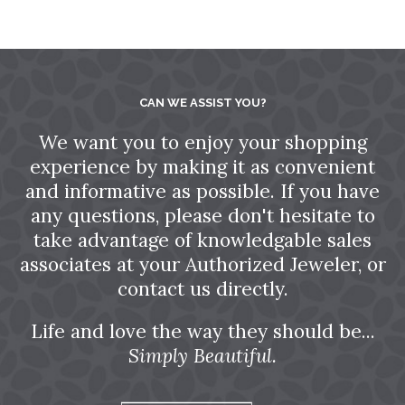
CAN WE ASSIST YOU?
We want you to enjoy your shopping
experience by making it as convenient
and informative as possible. If you have
any questions, please don't hesitate to
take advantage of knowledgable sales
associates at your Authorized Jeweler, or
contact us directly.
Life and love the way they should be...
Simply Beautiful.