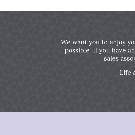
We want you to enjoy yo
possible. If you have a
sales asso
Life 