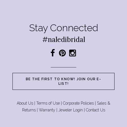
Stay Connected
#naledibridal
BE THE FIRST TO KNOW! JOIN OUR E-
LIST!
About Us
|
Terms of Use
|
Corporate Policies
|
Sales &
Returns
|
Warranty
|
Jeweler Login
|
Contact Us