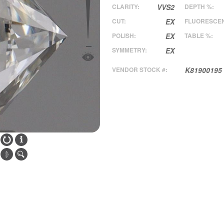
CLARITY:
VVS2
DEPTH %:
CUT:
EX
FLUORESCE
POLISH:
EX
TABLE %:
SYMMETRY:
EX
VENDOR STOCK #:
K81900195