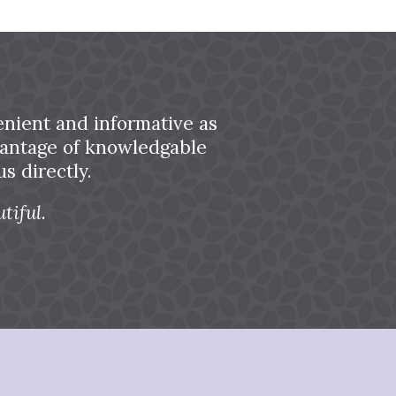
nient and informative as
dvantage of knowledgable
s directly.
tiful.