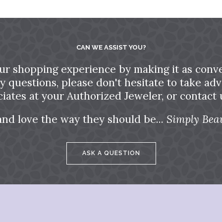
CAN WE ASSIST YOU?
ur shopping experience by making it as conve
ny questions, please don't hesitate to take a
ciates at your Authorized Jeweler, or contact u
and love the way they should be...
Simply Beau
ASK A QUESTION