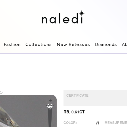
Fashion
Collections
New Releases
Diamonds
A
CERTIFICATE:
RB, 0.61CT
COLOR:
H
MEASUREME