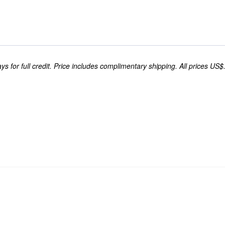
s for full credit. Price includes complimentary shipping. All prices US$