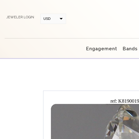
JEWELER LOGIN
USD
CAD
Engagement
Bands