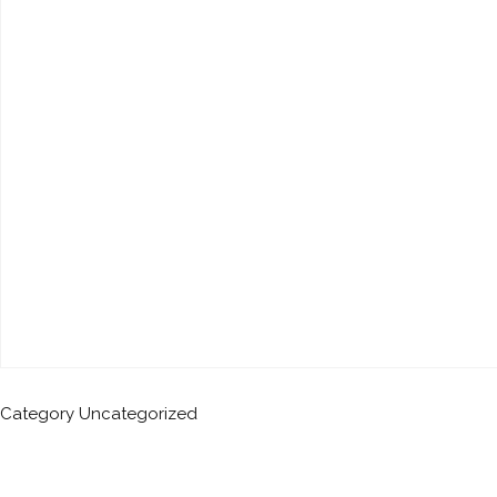
Category
Uncategorized