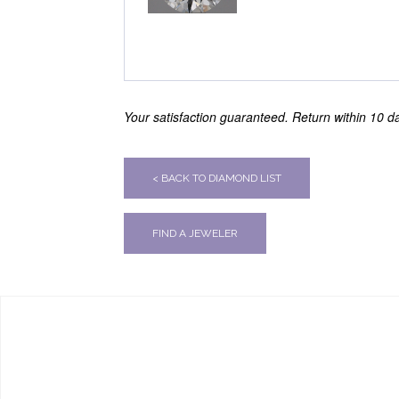
Your satisfaction guaranteed. Return within 10 day
< BACK TO DIAMOND LIST
FIND A JEWELER