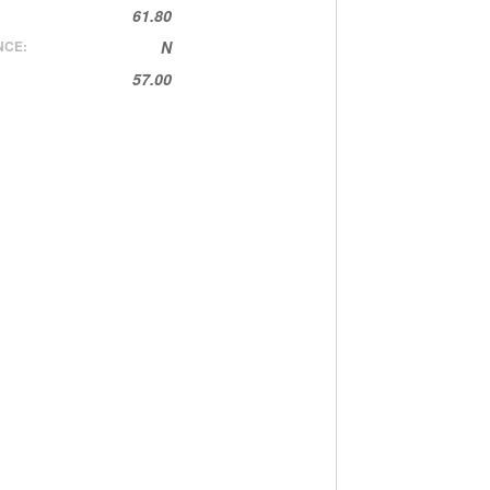
61.80
NCE:
N
57.00