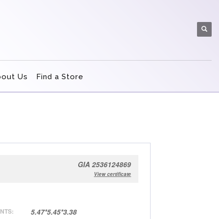
bout Us
Find a Store
GIA 2536124869
View certificate
NTS:
5.47*5.45*3.38