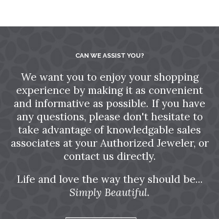
CAN WE ASSIST YOU?
We want you to enjoy your shopping
experience by making it as convenient
and informative as possible. If you have
any questions, please don't hesitate to
take advantage of knowledgable sales
associates at your Authorized Jeweler, or
contact us directly.
Life and love the way they should be...
Simply Beautiful.