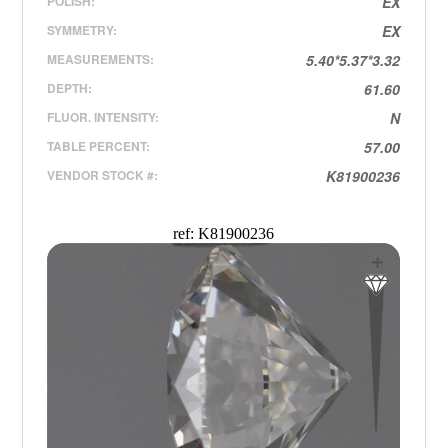
POLISH:
EX
SYMMETRY:
EX
MEASUREMENTS:
5.40*5.37*3.32
DEPTH:
61.60
FLUOR. INTENSITY:
N
TABLE PERCENT:
57.00
VENDOR STOCK #:
K81900236