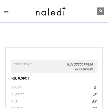
GIA 3535077439
CERTIFICATE:
View certificate
RB, 0.59CT
COLOR:
G
CLARITY:
IF
CUT:
EX