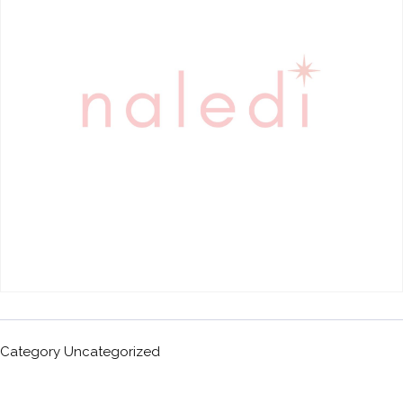
Category
Uncategorized