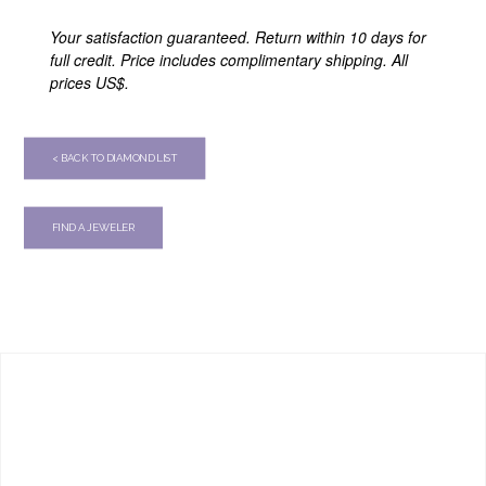
Your satisfaction guaranteed. Return within 10 days for
full credit. Price includes complimentary shipping. All
prices US$.
< BACK TO DIAMOND LIST
FIND A JEWELER