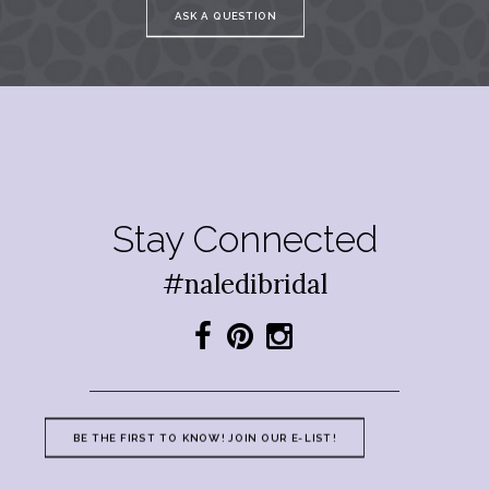
ASK A QUESTION
Stay Connected
#naledibridal
BE THE FIRST TO KNOW! JOIN OUR E-LIST!