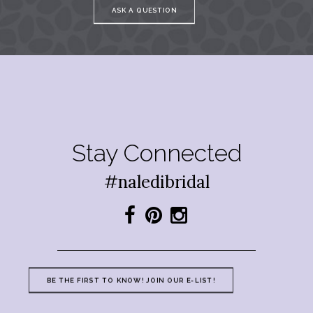
ASK A QUESTION
Stay Connected
#naledibridal
BE THE FIRST TO KNOW! JOIN OUR E-LIST!