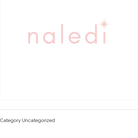
Category
Uncategorized