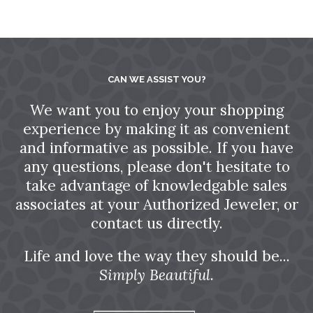
CAN WE ASSIST YOU?
We want you to enjoy your shopping
experience by making it as convenient
and informative as possible. If you have
any questions, please don't hesitate to
take advantage of knowledgable sales
associates at your Authorized Jeweler, or
contact us directly.
Life and love the way they should be...
Simply Beautiful.