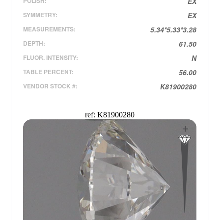
POLISH:
EX
SYMMETRY:
EX
MEASUREMENTS:
5.34*5.33*3.28
DEPTH:
61.50
FLUOR. INTENSITY:
N
TABLE PERCENT:
56.00
VENDOR STOCK #:
K81900280