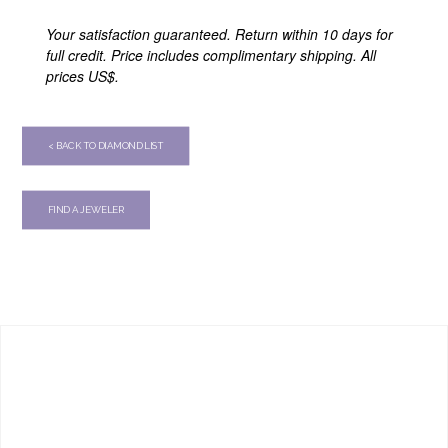
Your satisfaction guaranteed. Return within 10 days for
full credit. Price includes complimentary shipping. All
prices US$.
< BACK TO DIAMOND LIST
FIND A JEWELER