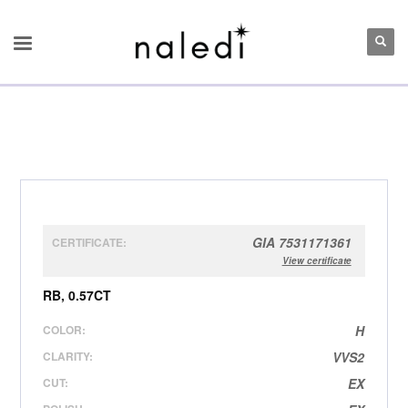
GIA 7531171361
CERTIFICATE:
View certificate
RB, 0.57CT
COLOR:
H
CLARITY:
VVS2
CUT:
EX