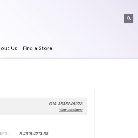
bout Us
Find a Store
GIA 3535245278
View certificate
NTS:
5.49*5.47*3.38