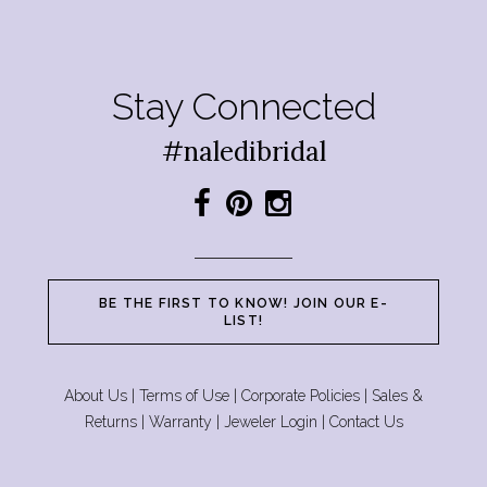
Stay Connected
#naledibridal
BE THE FIRST TO KNOW! JOIN OUR E-
LIST!
About Us
|
Terms of Use
|
Corporate Policies
|
Sales &
Returns
|
Warranty
|
Jeweler Login
|
Contact Us