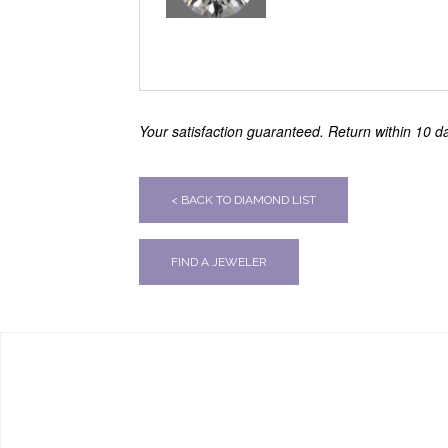
Your satisfaction guaranteed. Return within 10 day
< BACK TO DIAMOND LIST
FIND A JEWELER