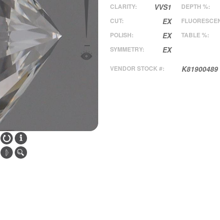
CLARITY:
VVS1
DEPTH %:
CUT:
EX
FLUORESCE
POLISH:
EX
TABLE %:
SYMMETRY:
EX
VENDOR STOCK #:
K81900489