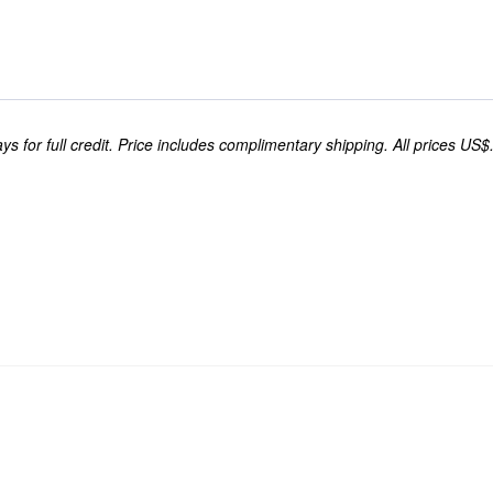
s for full credit. Price includes complimentary shipping. All prices US$