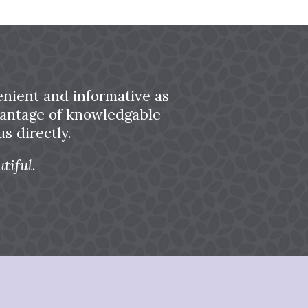
nient and informative as
dvantage of knowledgable
s directly.
tiful.