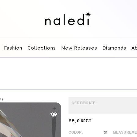
Fashion
Collections
New Releases
Diamonds
A
CERTIFICATE:
RB, 0.62CT
COLOR:
G
MEASUREME