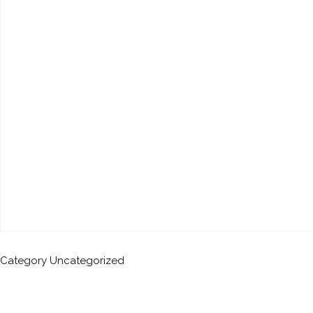
Category
Uncategorized