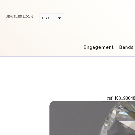
JEWELER LOGIN
USD
CAD
Engagement
Bands