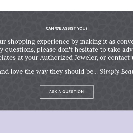
CAN WE ASSIST YOU?
ur shopping experience by making it as conve
ny questions, please don't hesitate to take a
ciates at your Authorized Jeweler, or contact u
and love the way they should be...
Simply Beau
ASK A QUESTION