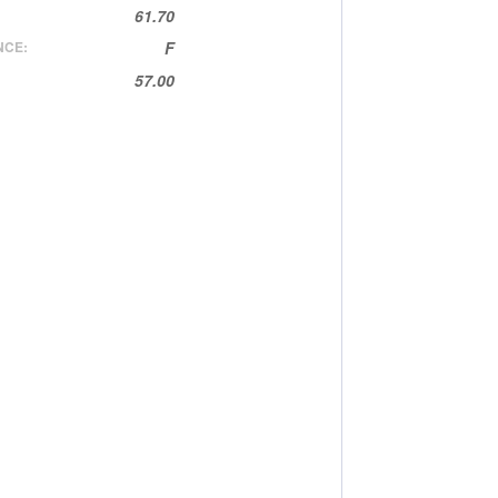
61.70
NCE:
F
57.00