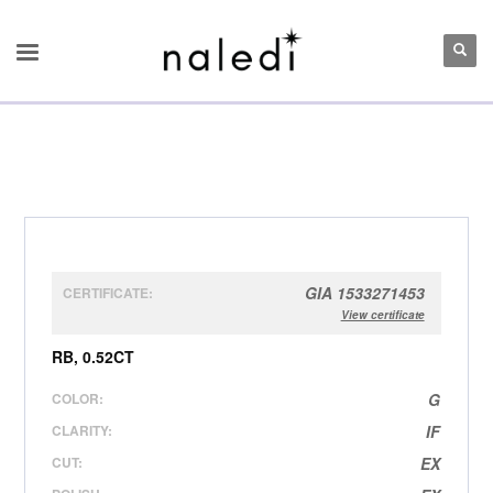
GIA 1533271453
CERTIFICATE:
View certificate
RB, 0.52CT
COLOR:
G
CLARITY:
IF
CUT:
EX