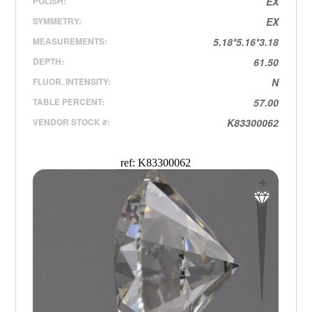
POLISH:
EX
SYMMETRY:
EX
MEASUREMENTS:
5.18*5.16*3.18
DEPTH:
61.50
FLUOR. INTENSITY:
N
TABLE PERCENT:
57.00
VENDOR STOCK #:
K83300062