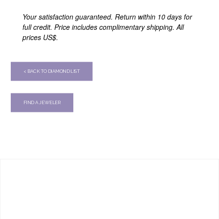
Your satisfaction guaranteed. Return within 10 days for
full credit. Price includes complimentary shipping. All
prices US$.
< BACK TO DIAMOND LIST
FIND A JEWELER