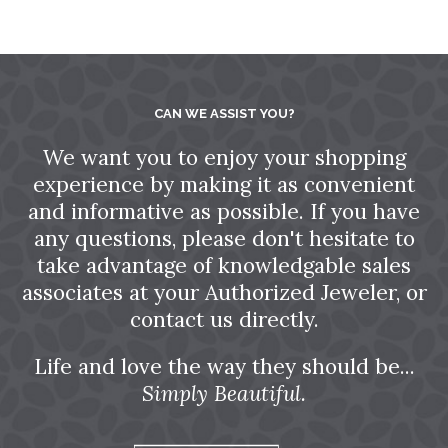
CAN WE ASSIST YOU?
We want you to enjoy your shopping
experience by making it as convenient
and informative as possible. If you have
any questions, please don't hesitate to
take advantage of knowledgable sales
associates at your Authorized Jeweler, or
contact us directly.
Life and love the way they should be...
Simply Beautiful.