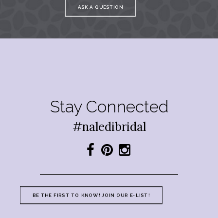
ASK A QUESTION
Stay Connected
#naledibridal
BE THE FIRST TO KNOW! JOIN OUR E-LIST!