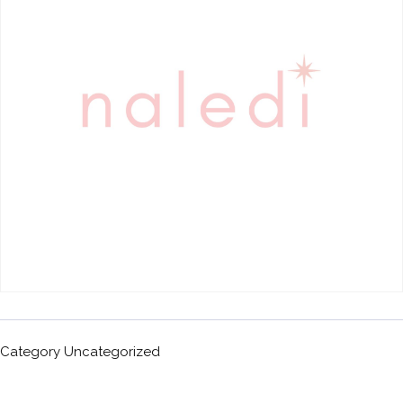
Category
Uncategorized