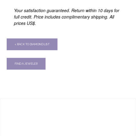
Your satisfaction guaranteed. Return within 10 days for
full credit. Price includes complimentary shipping. All
prices US$.
< BACK TO DIAMOND LIST
FIND A JEWELER