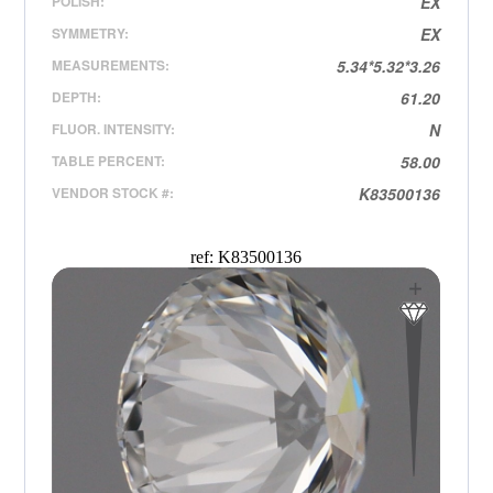
POLISH:
EX
SYMMETRY:
EX
MEASUREMENTS:
5.34*5.32*3.26
DEPTH:
61.20
FLUOR. INTENSITY:
N
TABLE PERCENT:
58.00
VENDOR STOCK #:
K83500136