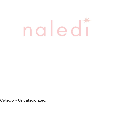
Category
Uncategorized