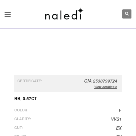
GIA 2538799724
CERTIFICATE:
View certificate
RB, 0.57CT
COLOR:
F
CLARITY:
VVS1
CUT:
EX