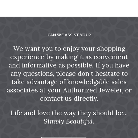
CAN WE ASSIST YOU?
We want you to enjoy your shopping
experience by making it as convenient
and informative as possible. If you have
any questions, please don't hesitate to
take advantage of knowledgable sales
associates at your Authorized Jeweler, or
contact us directly.
Life and love the way they should be...
Simply Beautiful.