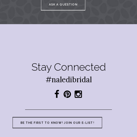
ASK A QUESTION
Stay Connected
#naledibridal
BE THE FIRST TO KNOW! JOIN OUR E-LIST!