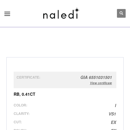
GIA 6551031501
CERTIFICATE:
View certificate
RB, 0.41CT
COLOR:
I
CLARITY:
VS1
CUT:
EX