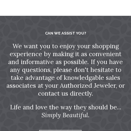
CAN WE ASSIST YOU?
We want you to enjoy your shopping
experience by making it as convenient
and informative as possible. If you have
any questions, please don't hesitate to
take advantage of knowledgable sales
associates at your Authorized Jeweler, or
contact us directly.
Life and love the way they should be...
Simply Beautiful.