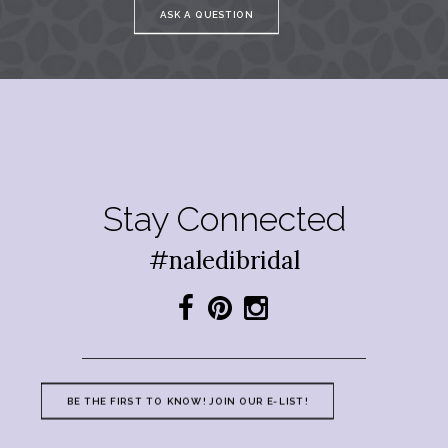
ASK A QUESTION
Stay Connected
#naledibridal
BE THE FIRST TO KNOW! JOIN OUR E-LIST!