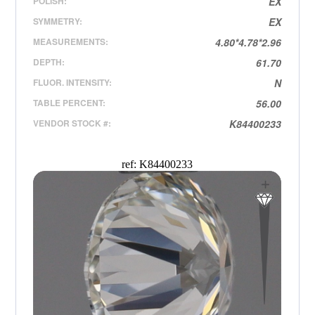
POLISH:
EX
SYMMETRY:
EX
MEASUREMENTS:
4.80*4.78*2.96
DEPTH:
61.70
FLUOR. INTENSITY:
N
TABLE PERCENT:
56.00
VENDOR STOCK #:
K84400233