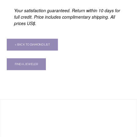
Your satisfaction guaranteed. Return within 10 days for
full credit. Price includes complimentary shipping. All
prices US$.
< BACK TO DIAMOND LIST
FIND A JEWELER