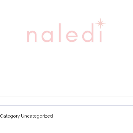
Category
Uncategorized