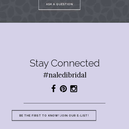
ASK A QUESTION
Stay Connected
#naledibridal
BE THE FIRST TO KNOW! JOIN OUR E-LIST!