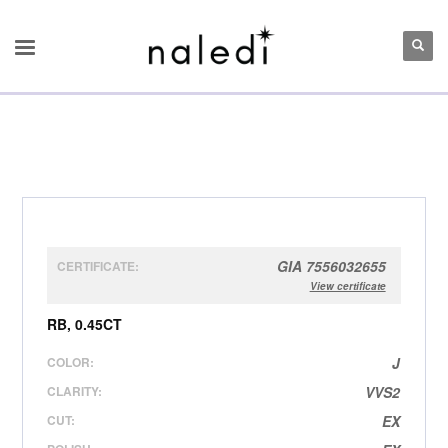
GIA 7556032655
CERTIFICATE:
View certificate
RB, 0.45CT
COLOR:
J
CLARITY:
VVS2
CUT:
EX