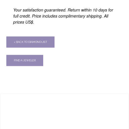
Your satisfaction guaranteed. Return within 10 days for
full credit. Price includes complimentary shipping. All
prices US$.
< BACK TO DIAMOND LIST
FIND A JEWELER