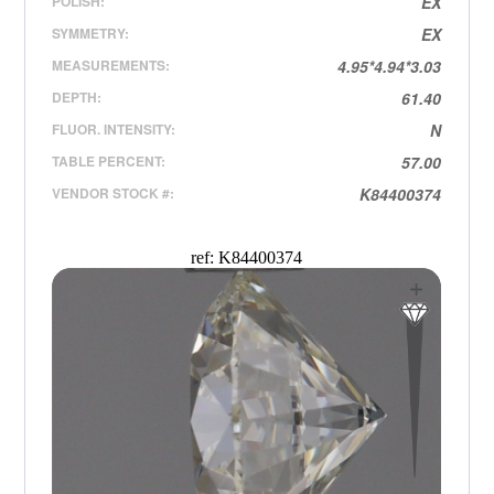
POLISH:
EX
SYMMETRY:
EX
MEASUREMENTS:
4.95*4.94*3.03
DEPTH:
61.40
FLUOR. INTENSITY:
N
TABLE PERCENT:
57.00
VENDOR STOCK #:
K84400374