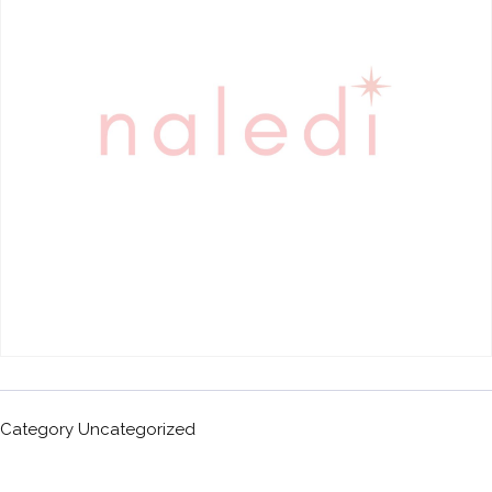
Category
Uncategorized