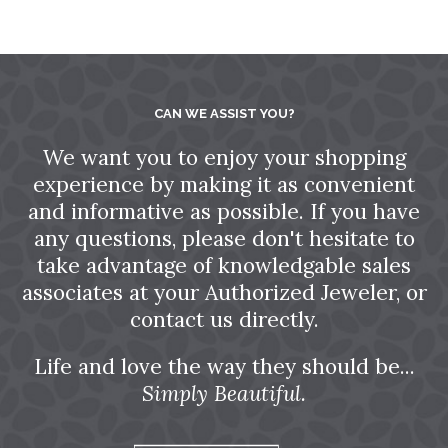
CAN WE ASSIST YOU?
We want you to enjoy your shopping
experience by making it as convenient
and informative as possible. If you have
any questions, please don't hesitate to
take advantage of knowledgable sales
associates at your Authorized Jeweler, or
contact us directly.
Life and love the way they should be...
Simply Beautiful.