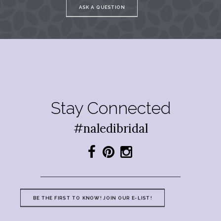
ASK A QUESTION
Stay Connected
#naledibridal
BE THE FIRST TO KNOW! JOIN OUR E-LIST!