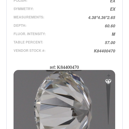
POLISH:
EX
SYMMETRY:
EX
MEASUREMENTS:
4.38*4.36*2.65
DEPTH:
60.60
FLUOR. INTENSITY:
M
TABLE PERCENT:
57.00
VENDOR STOCK #:
K84400470