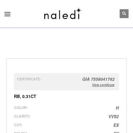
GIA 7558041762
CERTIFICATE:
View certificate
RB, 0.31CT
COLOR:
H
CLARITY:
VVS2
CUT:
EX