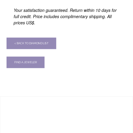
Your satisfaction guaranteed. Return within 10 days for
full credit. Price includes complimentary shipping. All
prices US$.
< BACK TO DIAMOND LIST
FIND A JEWELER