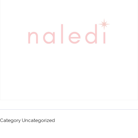
Category
Uncategorized