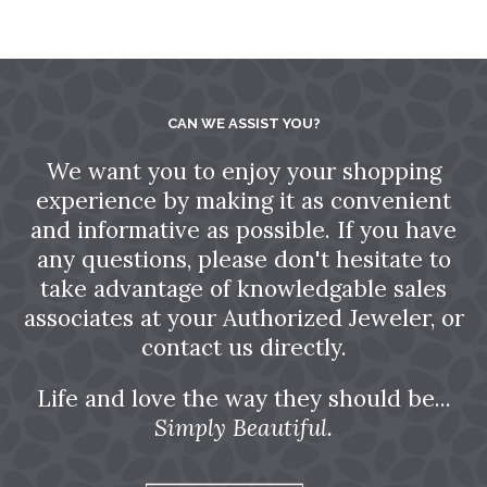
CAN WE ASSIST YOU?
We want you to enjoy your shopping
experience by making it as convenient
and informative as possible. If you have
any questions, please don't hesitate to
take advantage of knowledgable sales
associates at your Authorized Jeweler, or
contact us directly.
Life and love the way they should be...
Simply Beautiful.