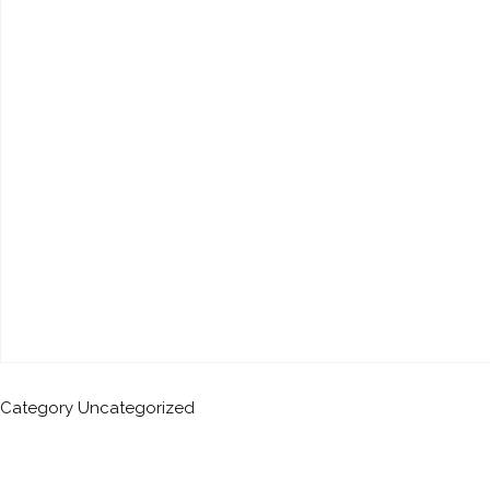
Category
Uncategorized