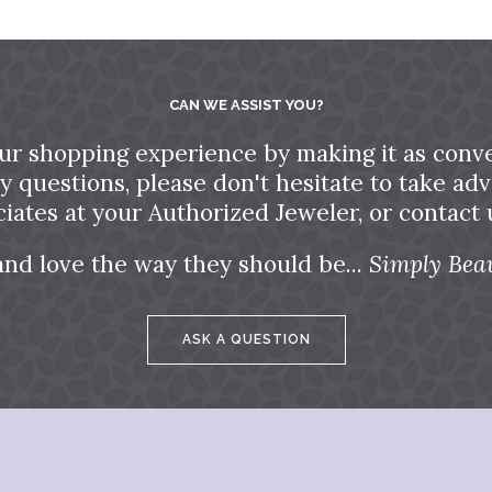
CAN WE ASSIST YOU?
ur shopping experience by making it as conve
ny questions, please don't hesitate to take a
ciates at your Authorized Jeweler, or contact u
and love the way they should be...
Simply Beau
ASK A QUESTION