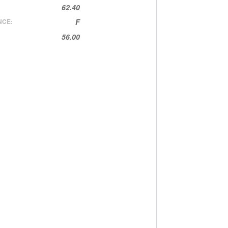
62.40
NCE:
F
56.00