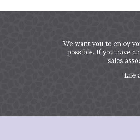
We want you to enjoy yo
possible. If you have a
sales asso
Life 