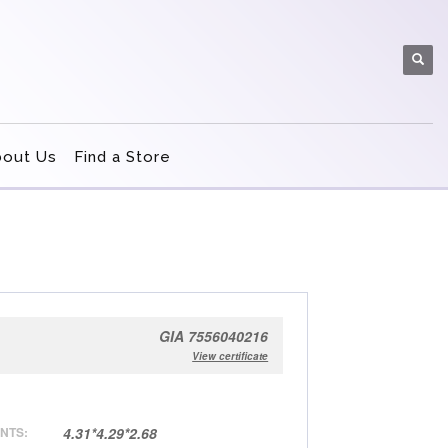
bout Us
Find a Store
GIA 7556040216
View certificate
NTS:
4.31*4.29*2.68