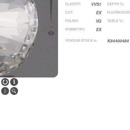
CLARITY:
VVS1
DEPTH %:
CUT:
EX
FLUORESCE
POLISH:
VG
TABLE %:
SYMMETRY:
EX
VENDOR STOCK #:
K84400484