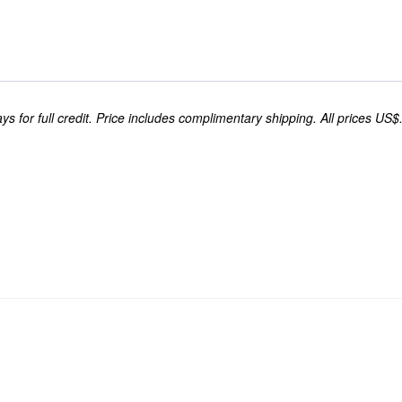
s for full credit. Price includes complimentary shipping. All prices US$