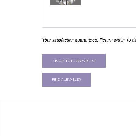
Your satisfaction guaranteed. Return within 10 day
< BACK TO DIAMOND LIST
FIND A JEWELER