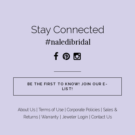
Stay Connected
#naledibridal
BE THE FIRST TO KNOW! JOIN OUR E-
LIST!
About Us
|
Terms of Use
|
Corporate Policies
|
Sales &
Returns
|
Warranty
|
Jeweler Login
|
Contact Us