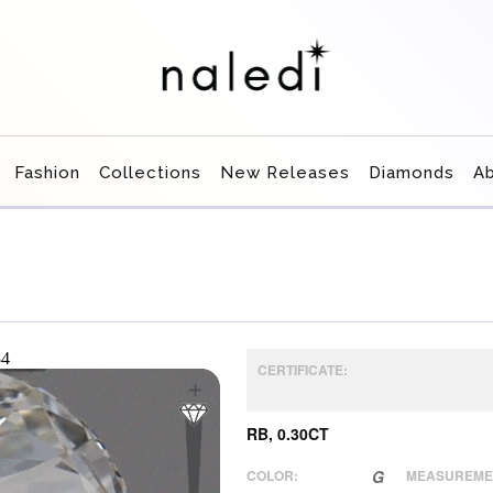
Fashion
Collections
New Releases
Diamonds
A
CERTIFICATE:
RB, 0.30CT
COLOR:
G
MEASUREME