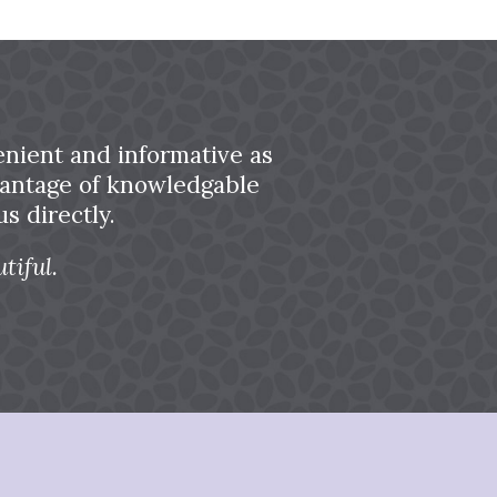
nient and informative as
dvantage of knowledgable
s directly.
tiful.