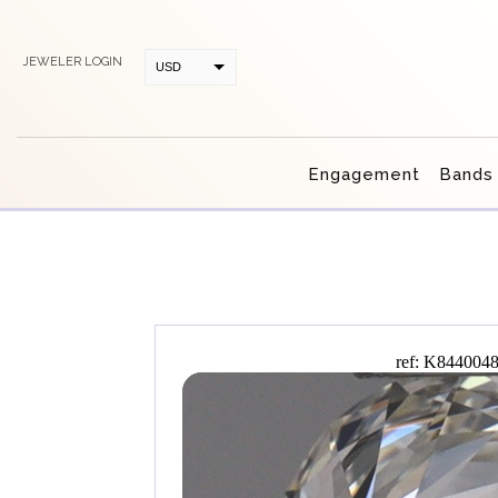
JEWELER LOGIN
USD
CAD
Engagement
Bands