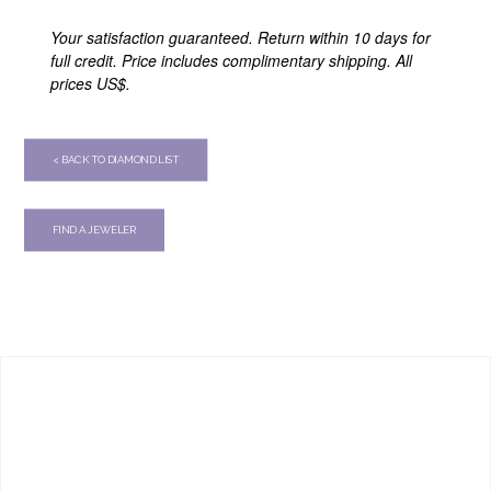
Your satisfaction guaranteed. Return within 10 days for
full credit. Price includes complimentary shipping. All
prices US$.
< BACK TO DIAMOND LIST
FIND A JEWELER