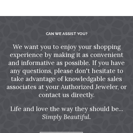
CAN WE ASSIST YOU?
We want you to enjoy your shopping
experience by making it as convenient
and informative as possible. If you have
any questions, please don't hesitate to
take advantage of knowledgable sales
associates at your Authorized Jeweler, or
contact us directly.
Life and love the way they should be...
Simply Beautiful.