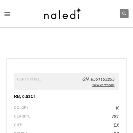
GIA 6551153255
CERTIFICATE:
View certificate
RB, 0.53CT
COLOR:
K
CLARITY:
VS1
CUT:
EX