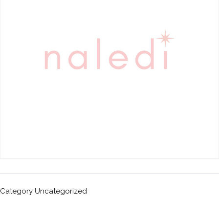
Category
Uncategorized