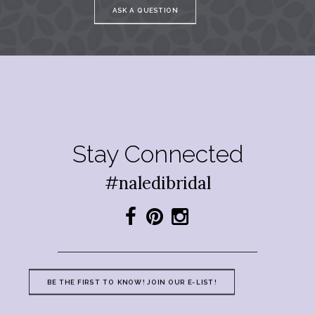
ASK A QUESTION
Stay Connected
#naledibridal
BE THE FIRST TO KNOW! JOIN OUR E-LIST!