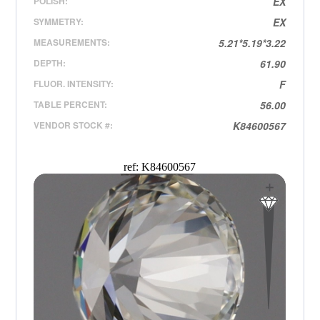
POLISH:
EX
SYMMETRY:
EX
MEASUREMENTS:
5.21*5.19*3.22
DEPTH:
61.90
FLUOR. INTENSITY:
F
TABLE PERCENT:
56.00
VENDOR STOCK #:
K84600567