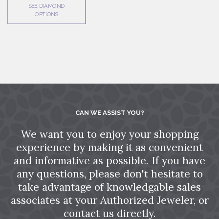
SEE DIAMOND
OPTIONS
CAN WE ASSIST YOU?
We want you to enjoy your shopping
experience by making it as convenient
and informative as possible. If you have
any questions, please don't hesitate to
take advantage of knowledgable sales
associates at your Authorized Jeweler, or
contact us directly.