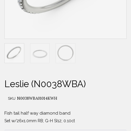
Leslie (N0038WBA)
N0038WBA01014KWH
SKU
Fish tail half way diamond band
Set w/26x1.0mm RB; G-H SI12; 0.10ct