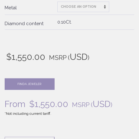
Metal
0.10Ct.
Diamond content
$
1,550.00
USD
MSRP
(
)
FIND A JEWELER
From
$
1,550.00
USD
MSRP
(
)
*Not including current tariff.