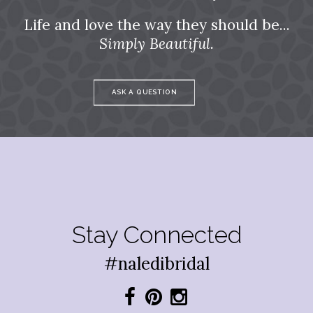
Life and love the way they should be...
Simply Beautiful.
ASK A QUESTION
Stay Connected
#naledibridal