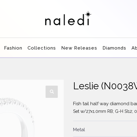
Fashion
Collections
New Releases
Diamonds
A
Leslie (N003
Fish tail half way diamond b
Set w/27x1.0mm RB; G-H SI12; 0
Metal