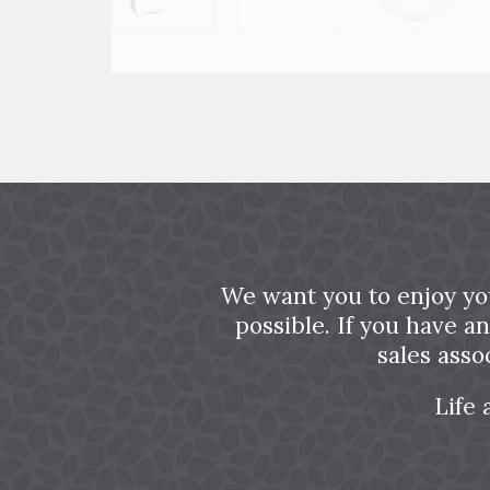
We want you to enjoy yo
possible. If you have a
sales asso
Life 