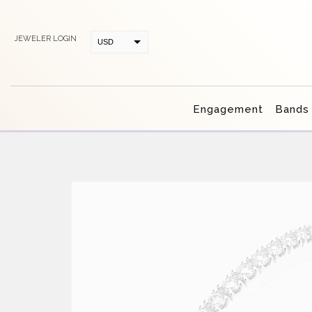
JEWELER LOGIN
USD
CAD
Engagement
Bands