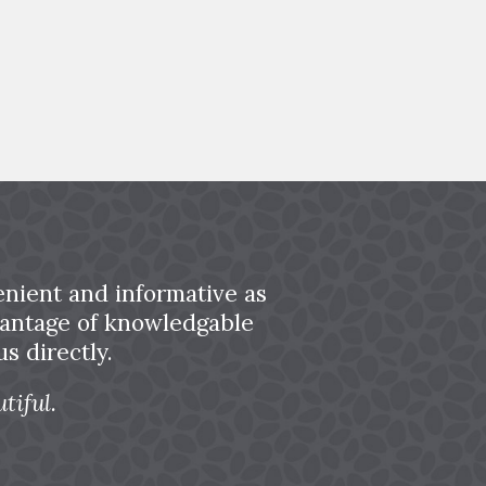
nient and informative as
dvantage of knowledgable
s directly.
tiful.