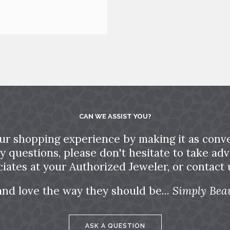
CAN WE ASSIST YOU?
ur shopping experience by making it as conve
ny questions, please don't hesitate to take a
ciates at your Authorized Jeweler, or contact u
and love the way they should be...
Simply Beau
ASK A QUESTION