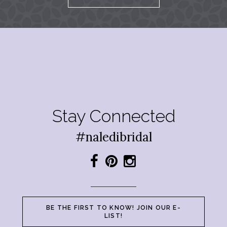
Stay Connected
#naledibridal
BE THE FIRST TO KNOW! JOIN OUR E-
LIST!