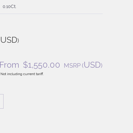
0.10Ct.
USD
(
)
From
$
1,550.00
USD
MSRP
(
)
*Not including current tariff.