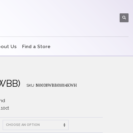
bout Us
Find a Store
8WBB)
N0038WBB01014KWH
SKU
and
.10ct