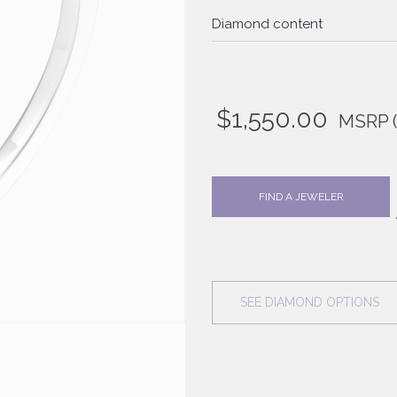
Diamond content
$
1,550.00
MSRP
FIND A JEWELER
SEE DIAMOND OPTIONS