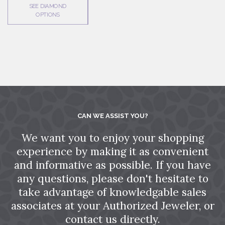
SEE DIAMOND
OPTIONS
CAN WE ASSIST YOU?
We want you to enjoy your shopping
experience by making it as convenient
and informative as possible. If you have
any questions, please don't hesitate to
take advantage of knowledgable sales
associates at your Authorized Jeweler, or
contact us directly.