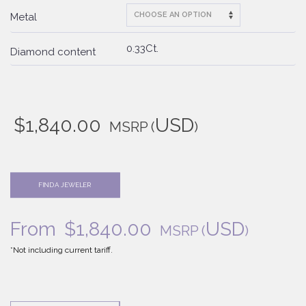
Metal
0.33Ct.
Diamond content
$
1,840.00
USD
MSRP
(
)
FIND A JEWELER
From
$
1,840.00
USD
MSRP
(
)
*Not including current tariff.