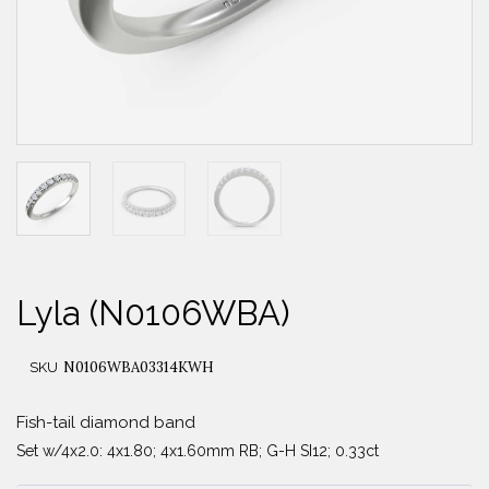
Lyla (N0106WBA)
N0106WBA03314KWH
SKU
Fish-tail diamond band
Set w/4x2.0: 4x1.80; 4x1.60mm RB; G-H SI12; 0.33ct