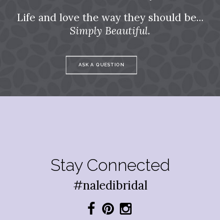
Life and love the way they should be...
Simply Beautiful.
ASK A QUESTION
Stay Connected
#naledibridal