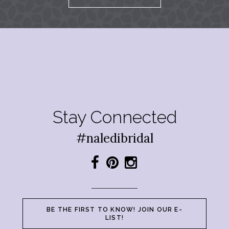
Stay Connected
#naledibridal
BE THE FIRST TO KNOW! JOIN OUR E-
LIST!