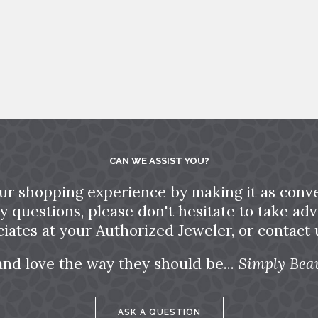
CAN WE ASSIST YOU?
ur shopping experience by making it as conve
ny questions, please don't hesitate to take a
ciates at your Authorized Jeweler, or contact u
and love the way they should be...
Simply Beau
ASK A QUESTION