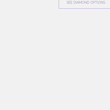
SEE DIAMOND OPTIONS