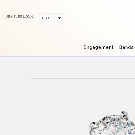
JEWELER LOGIN
USD
CAD
Engagement
Bands