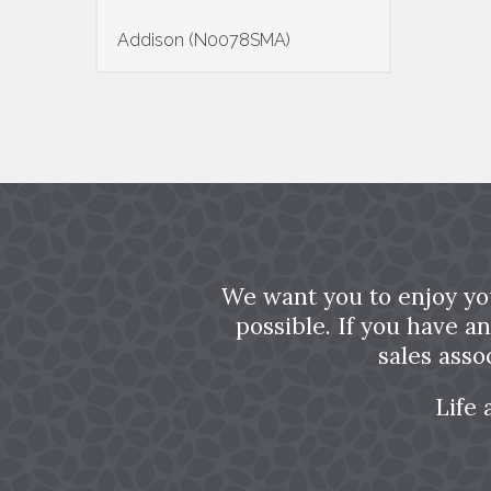
Addison (N0078SMA)
We want you to enjoy yo
possible. If you have a
sales asso
Life 