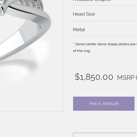
Head Size
Metal
* Some center stone shape photos are no
of the ring.
$
1,850.00
MSRP
FIND A JEWELER