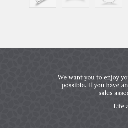
We want you to enjoy yo
possible. If you have a
sales asso
Life 