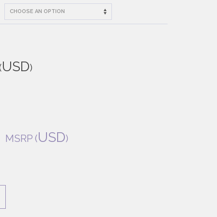
USD
(
)
USD
MSRP
(
)