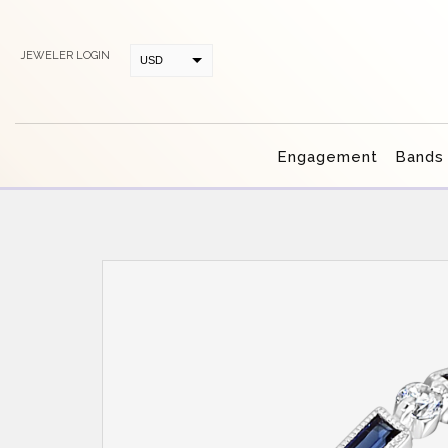
JEWELER LOGIN
USD
CAD
Engagement
Bands