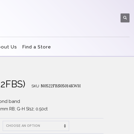
bout Us
Find a Store
22FBS)
N0522FBS05014KWH
SKU
mond band
2mm RB; G-H SI12; 0.50ct