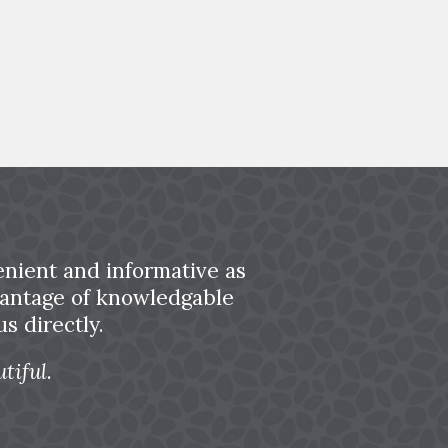
nient and informative as
dvantage of knowledgable
s directly.
tiful.