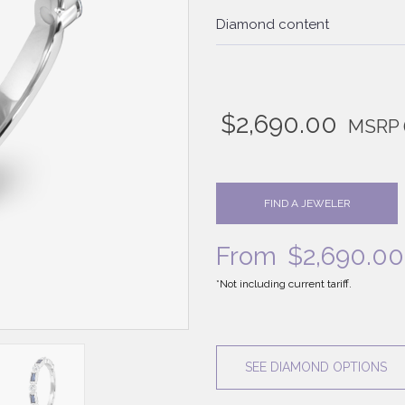
Diamond content
$
2,690.00
MSRP
FIND A JEWELER
From
$
2,690.00
*Not including current tariff.
SEE DIAMOND OPTIONS