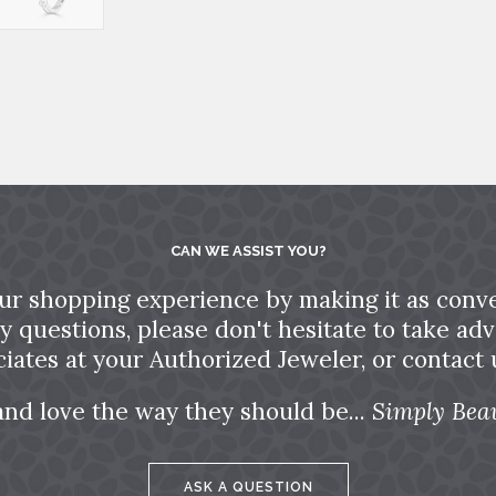
CAN WE ASSIST YOU?
ur shopping experience by making it as conve
ny questions, please don't hesitate to take a
ciates at your Authorized Jeweler, or contact u
and love the way they should be...
Simply Beau
ASK A QUESTION