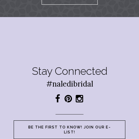
Stay Connected
#naledibridal
BE THE FIRST TO KNOW! JOIN OUR E-
LIST!