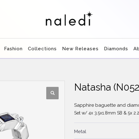
Fashion
Collections
New Releases
Diamonds
A
Natasha (N05
Sapphire baguette and dia
Set w/ 4x 3.5x1.8mm SB & 5x 2.
Metal