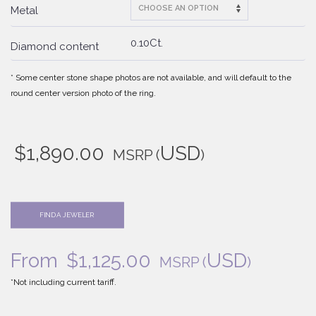
Metal
0.10Ct.
Diamond content
* Some center stone shape photos are not available, and will default to the
round center version photo of the ring.
$
1,890.00
USD
MSRP
(
)
FIND A JEWELER
From
$
1,125.00
USD
MSRP
(
)
*Not including current tariff.