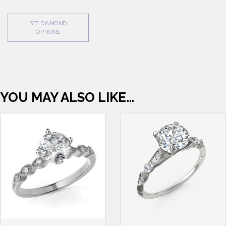
SEE DIAMOND
OPTIONS
YOU MAY ALSO LIKE…