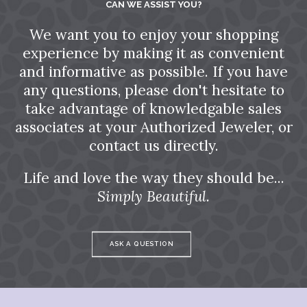
CAN WE ASSIST YOU?
We want you to enjoy your shopping
experience by making it as convenient
and informative as possible. If you have
any questions, please don't hesitate to
take advantage of knowledgable sales
associates at your Authorized Jeweler, or
contact us directly.
Life and love the way they should be...
Simply Beautiful.
ASK A QUESTION