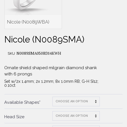
Nicole (N0089WBA)
Nicole (N0089SMA)
N0089SMA050RD14KWH
SKU
Ornate shield shaped milgrain diamond shank
with 6 prongs
Set w/2x 1.4mm; 2x 1.2mm; 8x 1.0mm RB; G-H SI12;
0.10ct
Available Shapes*
Head Size