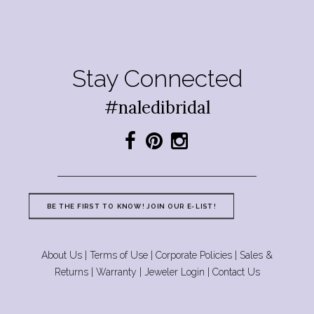
Stay Connected
#naledibridal
BE THE FIRST TO KNOW! JOIN OUR E-LIST!
About Us
|
Terms of Use
|
Corporate Policies
|
Sales &
Returns
|
Warranty
|
Jeweler Login
|
Contact Us