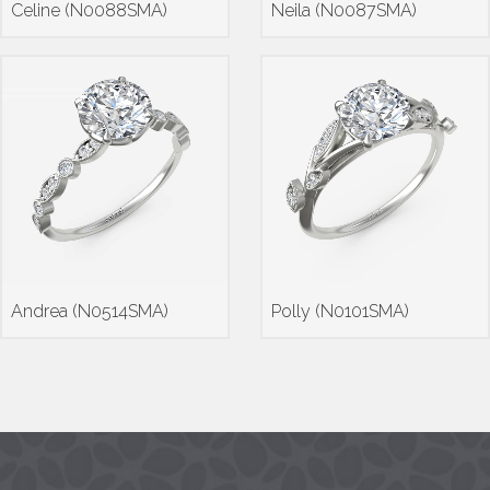
Celine (N0088SMA)
Neila (N0087SMA)
Andrea (N0514SMA)
Polly (N0101SMA)