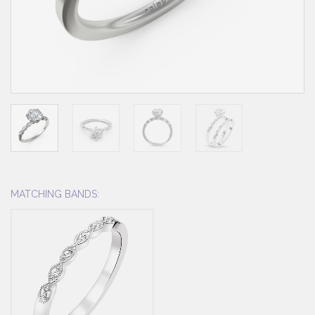
MATCHING BANDS: