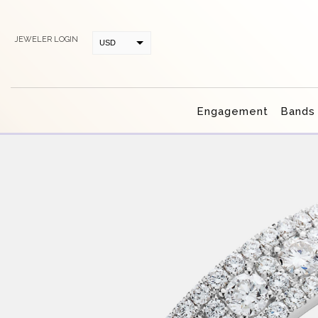
JEWELER LOGIN
USD
CAD
Engagement
Bands