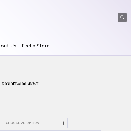
bout Us
Find a Store
P0319FBA10014KWH
U