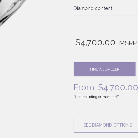
Diamond content
$
4,700.00
MSRP
FIND A JEWELER
From
$
4,700.0
*Not including current tariff.
SEE DIAMOND OPTIONS