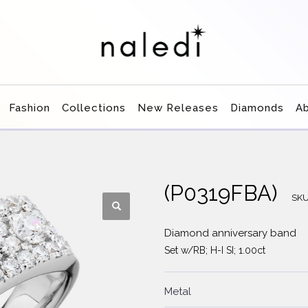
Fashion
Collections
New Releases
Diamonds
A
(P0319FBA)
SK
Diamond anniversary band
Set w/RB; H-I SI; 1.00ct
Metal