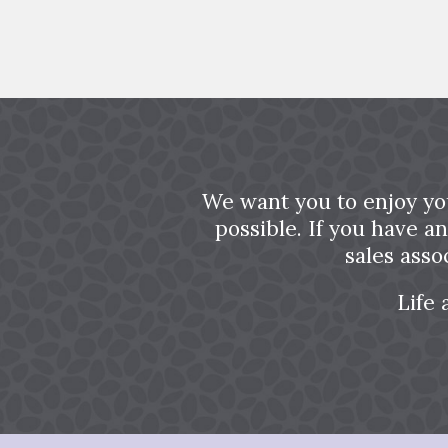
We want you to enjoy yo
possible. If you have a
sales asso
Life 