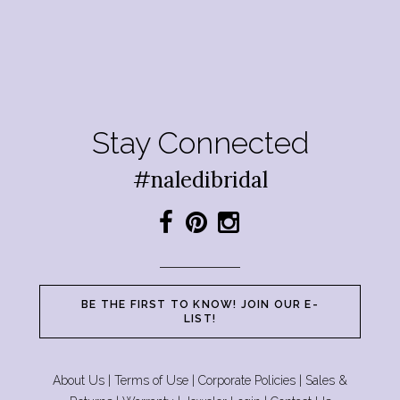
Stay Connected
#naledibridal
BE THE FIRST TO KNOW! JOIN OUR E-
LIST!
About Us
|
Terms of Use
|
Corporate Policies
|
Sales &