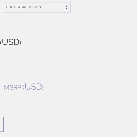
USD
(
)
0
USD
MSRP
(
)