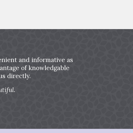
nient and informative as
dvantage of knowledgable
s directly.
tiful.