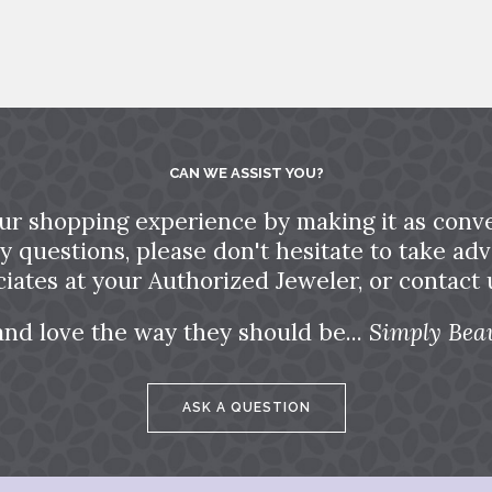
CAN WE ASSIST YOU?
ur shopping experience by making it as conve
ny questions, please don't hesitate to take a
ciates at your Authorized Jeweler, or contact u
and love the way they should be...
Simply Beau
ASK A QUESTION