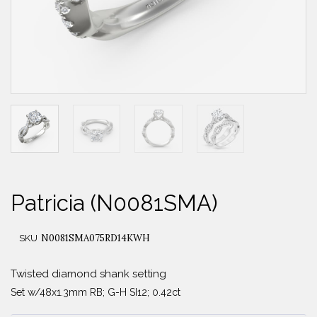
Patricia (N0081SMA)
N0081SMA075RD14KWH
SKU
Twisted diamond shank setting
Set w/48x1.3mm RB; G-H SI12; 0.42ct