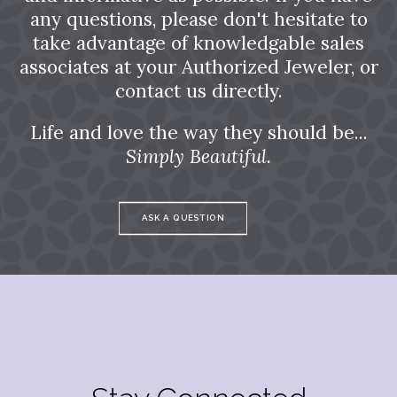
any questions, please don't hesitate to
take advantage of knowledgable sales
associates at your Authorized Jeweler, or
contact us directly.
Life and love the way they should be...
Simply Beautiful.
ASK A QUESTION