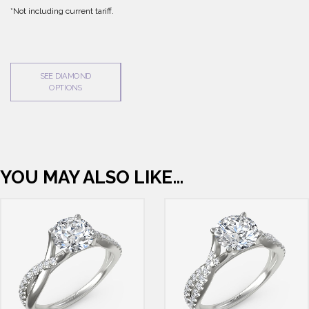
*Not including current tariff.
SEE DIAMOND
OPTIONS
YOU MAY ALSO LIKE…