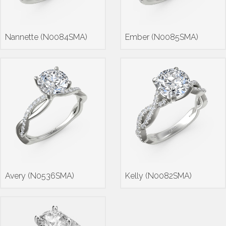
Nannette (N0084SMA)
Ember (N0085SMA)
Avery (N0536SMA)
Kelly (N0082SMA)