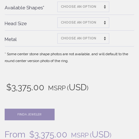
Available Shapes*
Head Size
Metal
* Some center stone shape photos are not available, and will default to the
round center version photo of the ring.
$
3,375.00
USD
MSRP
(
)
FIND A JEWELER
From
$
3,375.00
USD
MSRP
(
)