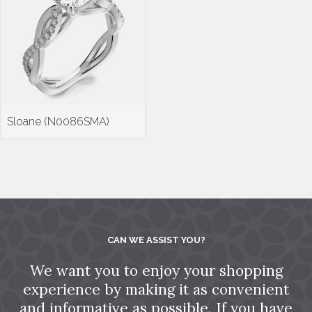
Sloane (N0086SMA)
CAN WE ASSIST YOU?
We want you to enjoy your shopping
experience by making it as convenient
and informative as possible. If you have