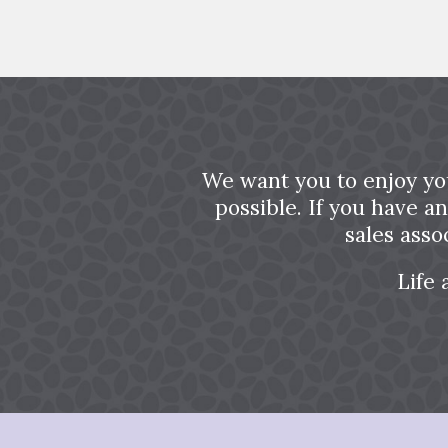
We want you to enjoy yo
possible. If you have a
sales asso
Life 