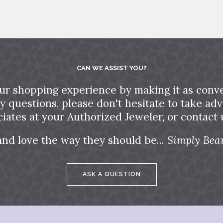
CAN WE ASSIST YOU?
ur shopping experience by making it as conve
ny questions, please don't hesitate to take a
ciates at your Authorized Jeweler, or contact u
and love the way they should be...
Simply Beau
ASK A QUESTION