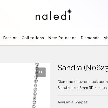
Fashion
Collections
New Releases
Diamonds
A
Sandra (N062
Diamond chevron necklace w
Set with 20x 1.6mm RD, 1x 5.5x
Available Shapes*