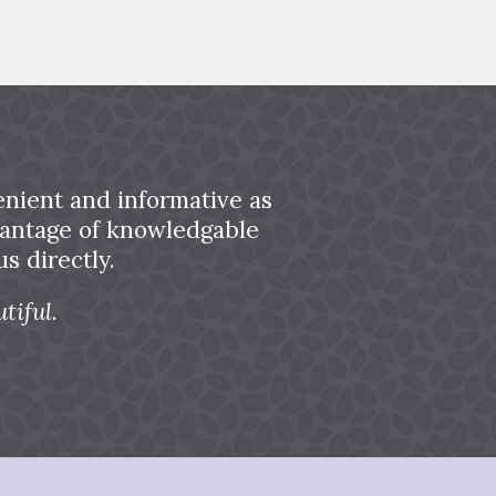
nient and informative as
dvantage of knowledgable
s directly.
tiful.