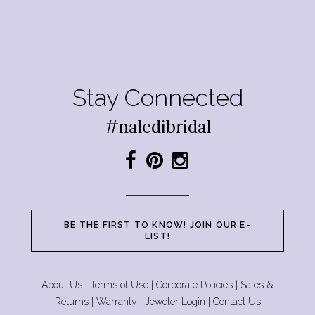
Stay Connected
#naledibridal
BE THE FIRST TO KNOW! JOIN OUR E-
LIST!
About Us
|
Terms of Use
|
Corporate Policies
|
Sales &
Returns
|
Warranty
|
Jeweler Login
|
Contact Us