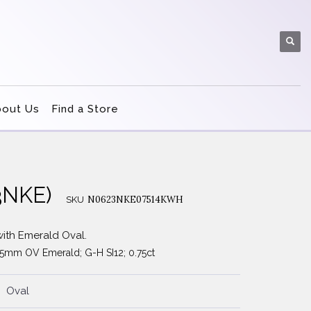
bout Us
Find a Store
3NKE)
N0623NKE07514KWH
SKU
ith Emerald Oval.
3.5mm OV Emerald; G-H SI12; 0.75ct
Oval