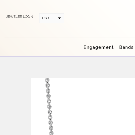
JEWELER LOGIN
USD
CAD
Engagement
Bands