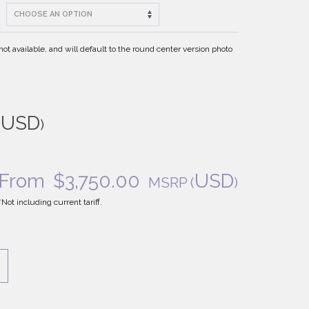
t available, and will default to the round center version photo
USD
(
)
From
$
3,750.00
USD
MSRP
(
)
*Not including current tariff.