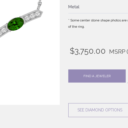
Metal
* Some center stone shape photos are no
of the ring.
$
3,750.00
MSRP
FIND A JEWELER
SEE DIAMOND OPTIONS