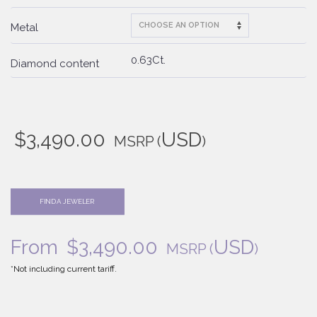
Metal
0.63Ct.
Diamond content
$
3,490.00
USD
MSRP
(
)
FIND A JEWELER
From
$
3,490.00
USD
MSRP
(
)
*Not including current tariff.