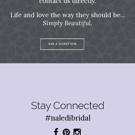
contact us directly.
Life and love the way they should be...
Simply Beautiful.
ASK A QUESTION
Stay Connected
#naledibridal