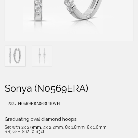
Sonya (N0569ERA)
N0569ERA06314KWH
SKU
Graduating oval diamond hoops
Set with 2x 2.9mm, 4x 2.2mm, 8x 1.8mm, 8x 1.6mm
RB; G-H SI12; 0.63ct