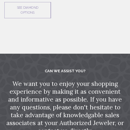
SEE DIAMOND
OPTIONS
CAN WE ASSIST YOU?
We want you to enjoy your shopping
experience by making it as convenient
and informative as possible. If you have
any questions, please don't hesitate to
take advantage of knowledgable sales
associates at your Authorized Jeweler, or