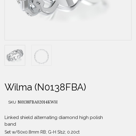
Wilma (N0138FBA)
N0138FBA02014KWH
SKU
Linked shield alternating diamond high polish
band
Set w/60x0.8mm RB; G-H SI12; 0.20ct