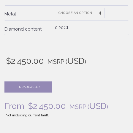
Metal
0.20Ct.
Diamond content
$
2,450.00
USD
MSRP
(
)
FIND A JEWELER
From
$
2,450.00
USD
MSRP
(
)
*Not including current tariff.