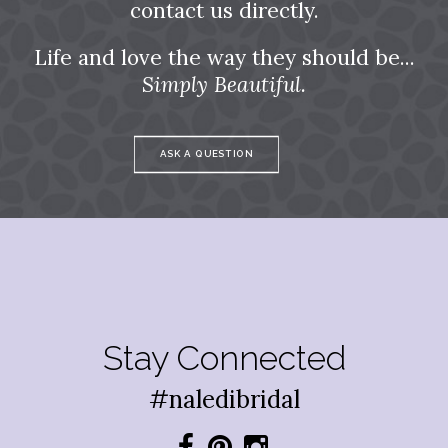
contact us directly.
Life and love the way they should be...
Simply Beautiful.
ASK A QUESTION
Stay Connected
#naledibridal