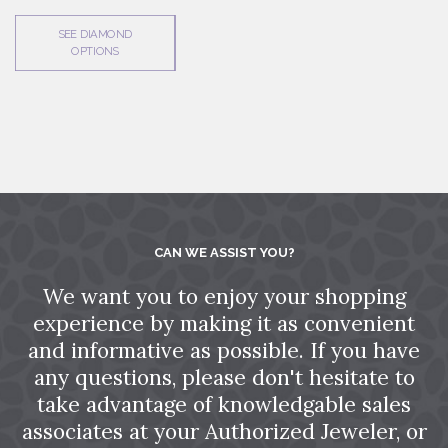
SEE DIAMOND
OPTIONS
CAN WE ASSIST YOU?
We want you to enjoy your shopping
experience by making it as convenient
and informative as possible. If you have
any questions, please don't hesitate to
take advantage of knowledgable sales
associates at your Authorized Jeweler, or