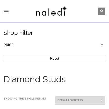
Shop Filter
PRICE
Reset
Diamond Studs
SHOWING THE SINGLE RESULT