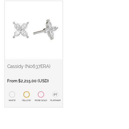
Cassidy (N0637ERA)
From
$
2,215.00
(
USD
)
PT
WHITE
YELLOW
ROSE GOLD
PLATINUM