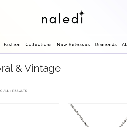
Fashion
Collections
New Releases
Diamonds
A
oral & Vintage
 ALL 2 RESULTS