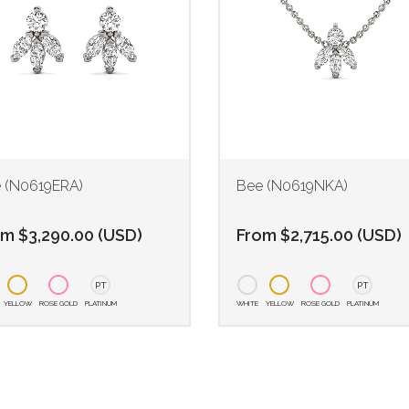
 (N0619ERA)
Bee (N0619NKA)
om
$
3,290.00
(
USD
)
From
$
2,715.00
(
USD
)
PT
PT
YELLOW
ROSE GOLD
PLATINUM
WHITE
YELLOW
ROSE GOLD
PLATINUM