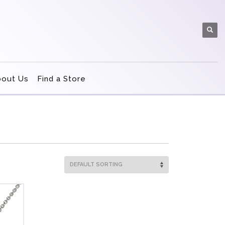
bout Us
Find a Store