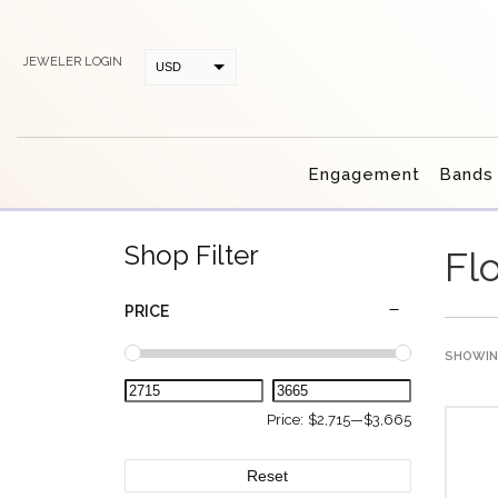
JEWELER LOGIN
USD
CAD
Engagement
Bands
Shop Filter
Fl
PRICE
SHOWING
Price:
$2,715
—
$3,665
Reset