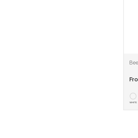
Bee
Fr
WHITE