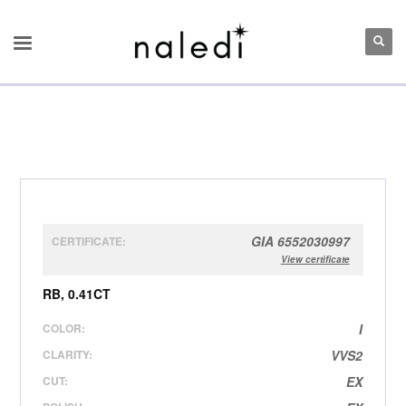
GIA 6552030997
CERTIFICATE:
View certificate
RB, 0.41CT
COLOR:
I
CLARITY:
VVS2
CUT:
EX