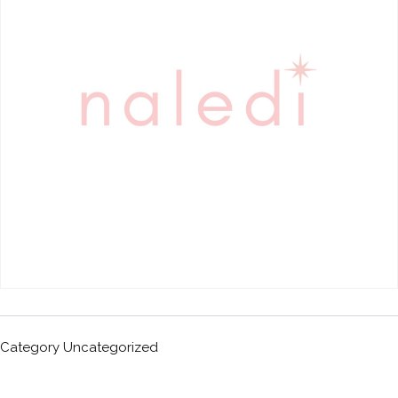
Category
Uncategorized