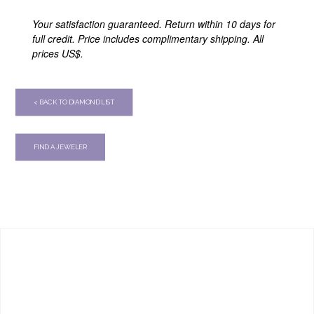
Your satisfaction guaranteed. Return within 10 days for
full credit. Price includes complimentary shipping. All
prices US$.
< BACK TO DIAMOND LIST
FIND A JEWELER