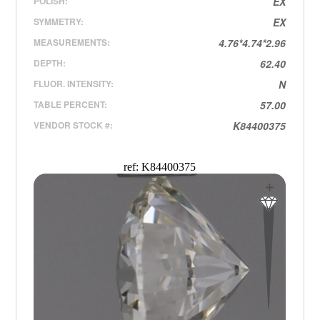
POLISH:
EX
SYMMETRY:
EX
MEASUREMENTS:
4.76*4.74*2.96
DEPTH:
62.40
FLUOR. INTENSITY:
N
TABLE PERCENT:
57.00
VENDOR STOCK #:
K84400375