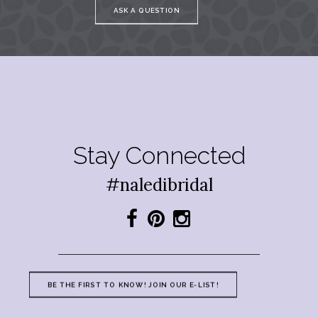
ASK A QUESTION
Stay Connected
#naledibridal
BE THE FIRST TO KNOW! JOIN OUR E-LIST!