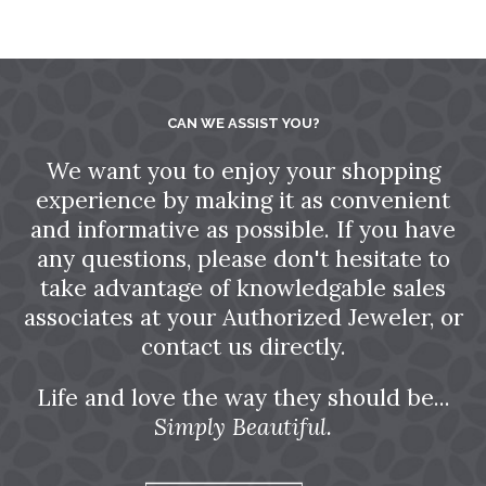
CAN WE ASSIST YOU?
We want you to enjoy your shopping
experience by making it as convenient
and informative as possible. If you have
any questions, please don't hesitate to
take advantage of knowledgable sales
associates at your Authorized Jeweler, or
contact us directly.
Life and love the way they should be...
Simply Beautiful.